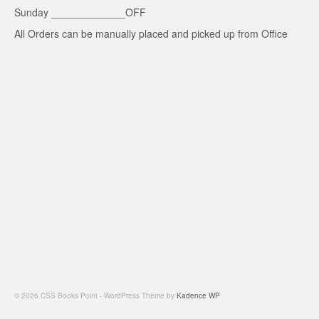
Sunday _____________OFF
All Orders can be manually placed and picked up from Office
© 2026 CSS Books Point - WordPress Theme by
Kadence WP