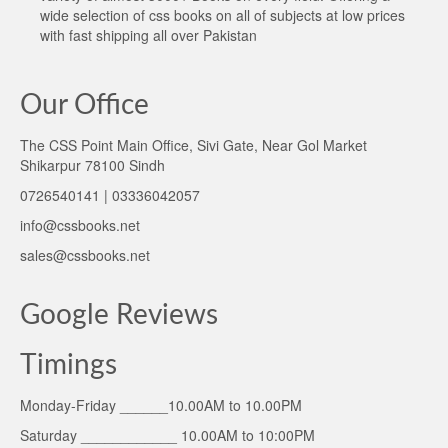
wide selection of css books on all of subjects at low prices
with fast shipping all over Pakistan
Our Office
The CSS Point Main Office, Sivi Gate, Near Gol Market
Shikarpur 78100 Sindh
0726540141 | 03336042057
info@cssbooks.net
sales@cssbooks.net
Google Reviews
Timings
Monday-Friday ______10.00AM to 10.00PM
Saturday ____________ 10.00AM to 10:00PM