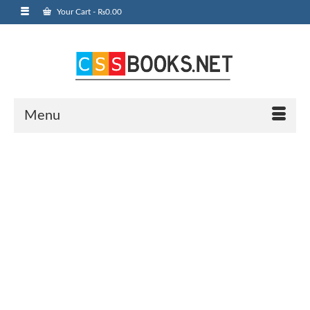
Your Cart
-
₨
0.00
Menu