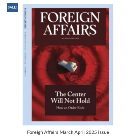
SALE!
Foreign Affairs March April 2025 Issue