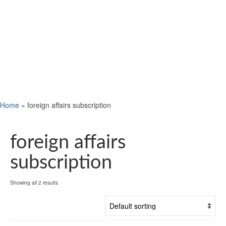
Home
»
foreign affairs subscription
foreign affairs
subscription
Showing all 2 results