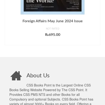
Foreign Affairs May June 2024 Issue
NOT RATED
₨
695.00
ADD TO CART
About Us
CSS Books Point is the Largest Online CSS
Books Selling Website Powered by The CSS Point. It
Provides CSS PMS NTS and other Books for all
Compulsory and optional Subjects. CSS Books Point has
variety of almost 3000+ Books on every field. Offering a