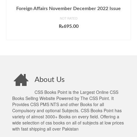
Foreign Affairs November December 2022 Issue
NOT RATED
₨
695.00
ADD TO CART
About Us
CSS Books Point is the Largest Online CSS
Books Selling Website Powered by The CSS Point. It
Provides CSS PMS NTS and other Books for all
Compulsory and optional Subjects. CSS Books Point has
variety of almost 3000+ Books on every field. Offering a
wide selection of css books on all of subjects at low prices
with fast shipping all over Pakistan