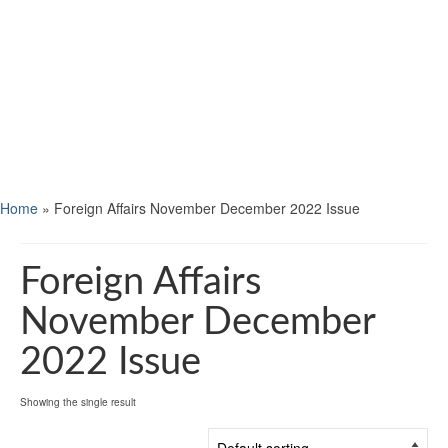
Home
»
Foreign Affairs November December 2022 Issue
Foreign Affairs
November December
2022 Issue
Showing the single result