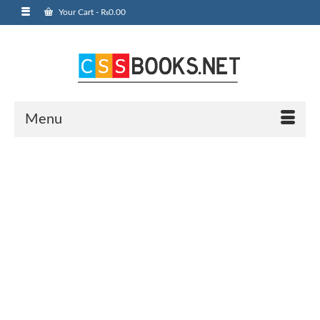
Your Cart
-
₨
0.00
Menu