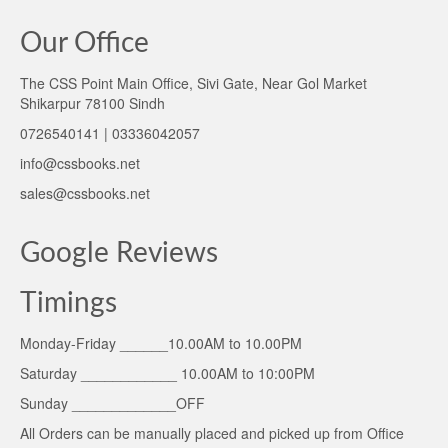
Our Office
The CSS Point Main Office, Sivi Gate, Near Gol Market
Shikarpur 78100 Sindh
0726540141 | 03336042057
info@cssbooks.net
sales@cssbooks.net
Google Reviews
Timings
Monday-Friday ______10.00AM to 10.00PM
Saturday ____________ 10.00AM to 10:00PM
Sunday _____________OFF
All Orders can be manually placed and picked up from Office