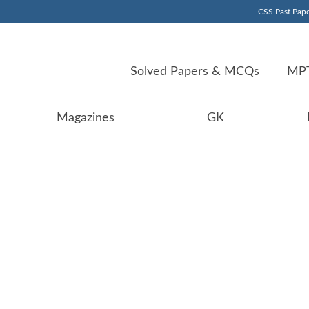
CSS Past Pape
Solved Papers & MCQs
MPT
Magazines
GK