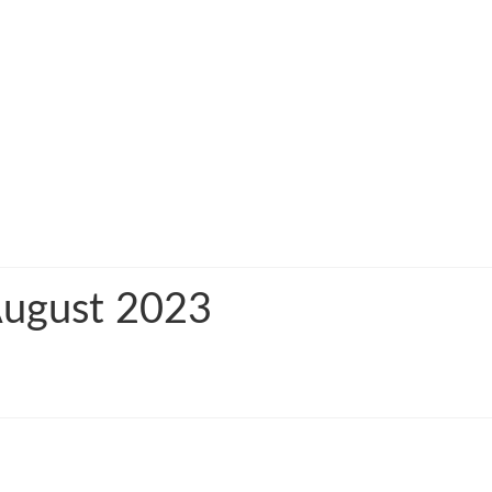
 August 2023