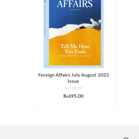
Foreign Affairs July August 2023
Issue
NOT RATED
₨
695.00
ADD TO CART