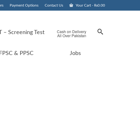
rs
Payment Options
Contact Us
Your Cart
-
₨
0.00
Cash on Delivery
 – Screening Test
All Over Pakistan
FPSC & PPSC
Jobs