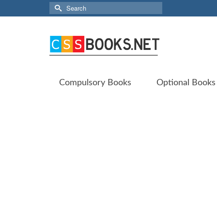
Search
for:
Compulsory Books
Optional Books