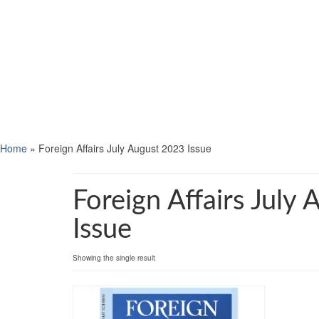
Home
»
Foreign Affairs July August 2023 Issue
Foreign Affairs July
Issue
Showing the single result