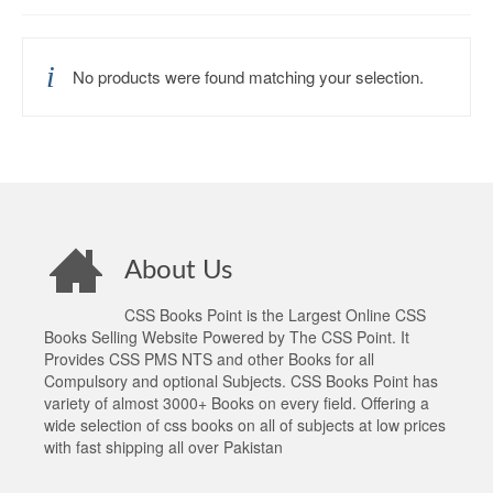
No products were found matching your selection.
About Us
CSS Books Point is the Largest Online CSS
Books Selling Website Powered by The CSS Point. It
Provides CSS PMS NTS and other Books for all
Compulsory and optional Subjects. CSS Books Point has
variety of almost 3000+ Books on every field. Offering a
wide selection of css books on all of subjects at low prices
with fast shipping all over Pakistan