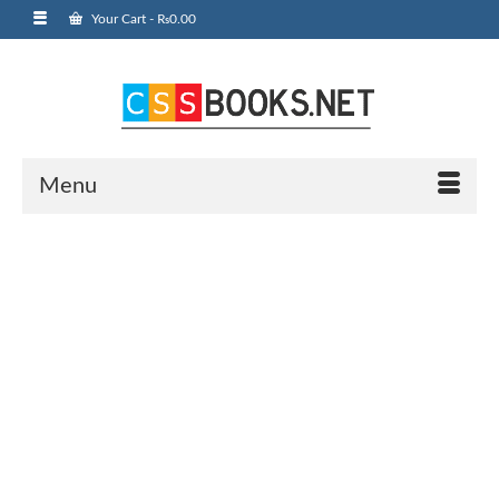
Your Cart
-
₨
0.00
Menu