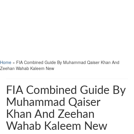
Home
»
FIA Combined Guide By Muhammad Qaiser Khan And
Zeehan Wahab Kaleem New
FIA Combined Guide By
Muhammad Qaiser
Khan And Zeehan
Wahab Kaleem New