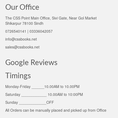
Our Office
The CSS Point Main Office, Sivi Gate, Near Gol Market
Shikarpur 78100 Sindh
0726540141 | 03336042057
info@cssbooks.net
sales@cssbooks.net
Google Reviews
Timings
Monday-Friday ______10.00AM to 10.00PM
Saturday ____________ 10.00AM to 10:00PM
Sunday _____________OFF
All Orders can be manually placed and picked up from Office