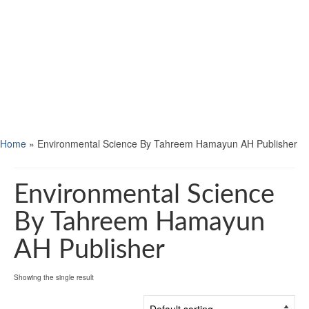
Home
»
Environmental Science By Tahreem Hamayun AH Publisher
Environmental Science
By Tahreem Hamayun
AH Publisher
Showing the single result