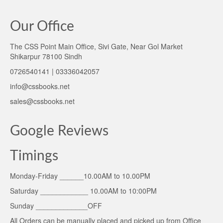
Our Office
The CSS Point Main Office, Sivi Gate, Near Gol Market
Shikarpur 78100 Sindh
0726540141 | 03336042057
info@cssbooks.net
sales@cssbooks.net
Google Reviews
Timings
Monday-Friday ______10.00AM to 10.00PM
Saturday ____________ 10.00AM to 10:00PM
Sunday _____________OFF
All Orders can be manually placed and picked up from Office