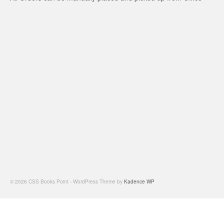
© 2026 CSS Books Point - WordPress Theme by
Kadence WP