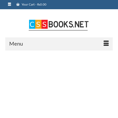
Your Cart
-
₨
0.00
Menu