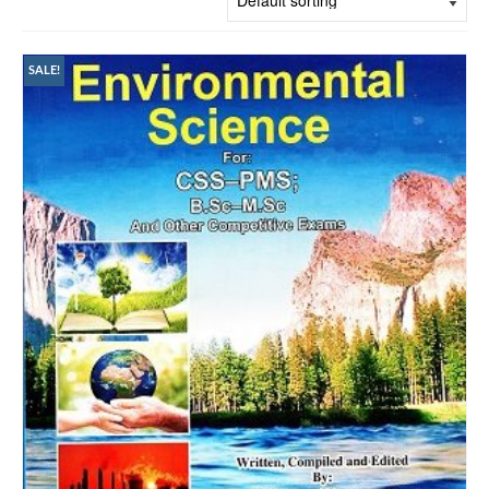
SALE!