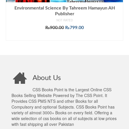
Environmental Science By Tahreem Hamayun AH
Publisher
NOT RATED
Original
Current
₨
900.00
₨
799.00
price
price
ADD TO CART
was:
is:
₨900.00.
₨799.00.
About Us
CSS Books Point is the Largest Online CSS
Books Selling Website Powered by The CSS Point. It
Provides CSS PMS NTS and other Books for all
Compulsory and optional Subjects. CSS Books Point has
variety of almost 3000+ Books on every field. Offering a
wide selection of css books on all of subjects at low prices
with fast shipping all over Pakistan