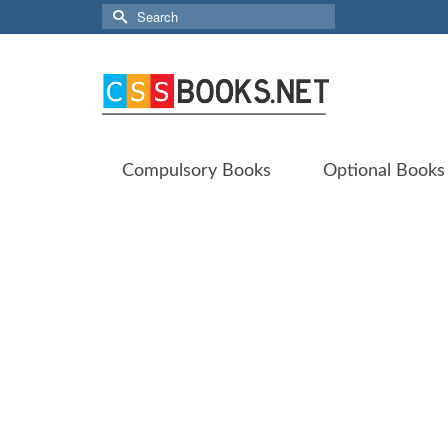
Search
for:
Compulsory Books
Optional Books