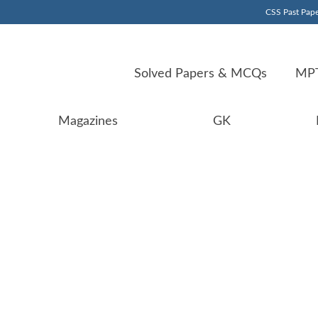
CSS Past Pape
Solved Papers & MCQs
MPT
Magazines
GK