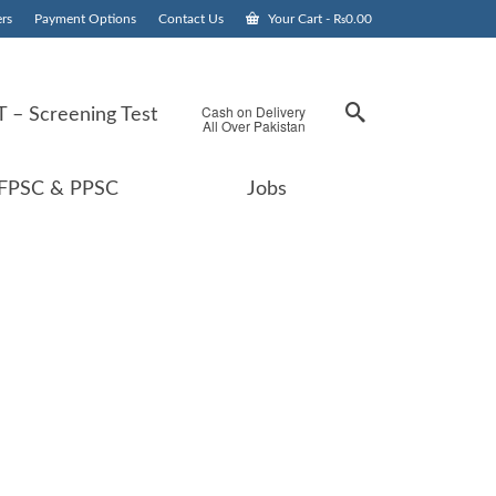
rs
Payment Options
Contact Us
Your Cart
-
₨
0.00
Cash on Delivery
 – Screening Test
All Over Pakistan
FPSC & PPSC
Jobs