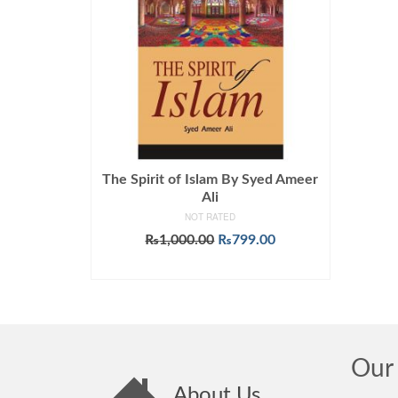
The Spirit of Islam By Syed Ameer
Ali
NOT RATED
Original
Current
₨
1,000.00
₨
799.00
price
price
ADD TO CART
was:
is:
₨1,000.00.
₨799.00.
Our 
About Us