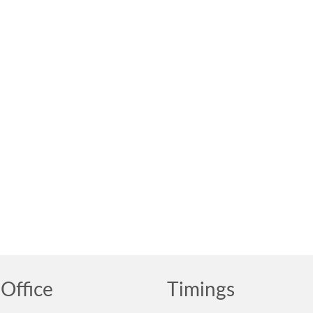
Office
Timings