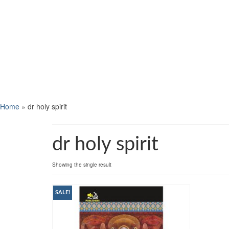
Home
»
dr holy spirit
dr holy spirit
Showing the single result
SALE!