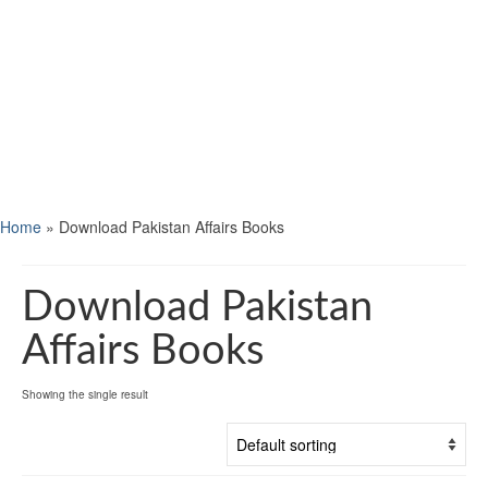
Home
»
Download Pakistan Affairs Books
Download Pakistan
Affairs Books
Showing the single result