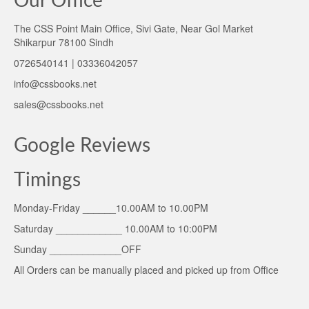
Our Office
The CSS Point Main Office, Sivi Gate, Near Gol Market
Shikarpur 78100 Sindh
0726540141 | 03336042057
info@cssbooks.net
sales@cssbooks.net
Google Reviews
Timings
Monday-Friday ______10.00AM to 10.00PM
Saturday ____________ 10.00AM to 10:00PM
Sunday _____________OFF
All Orders can be manually placed and picked up from Office