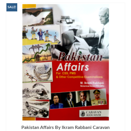
SALE!
Pakistan Affairs By Ikram Rabbani Caravan