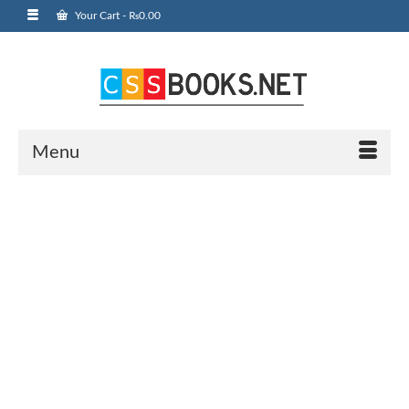
Your Cart
-
₨
0.00
Menu