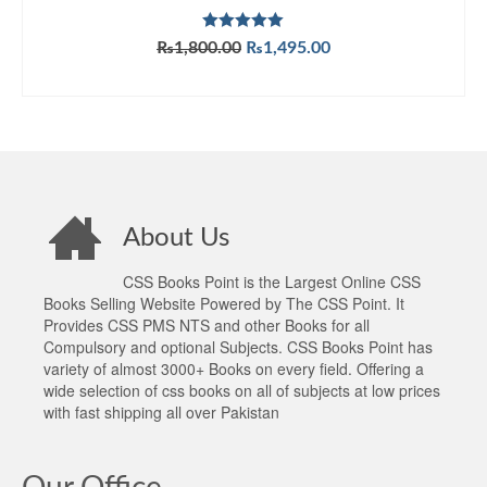
Rated
5.00
Original
Current
₨
1,800.00
₨
1,495.00
out of 5
price
price
ADD TO CART
was:
is:
₨1,800.00.
₨1,495.00.
About Us
CSS Books Point is the Largest Online CSS
Books Selling Website Powered by The CSS Point. It
Provides CSS PMS NTS and other Books for all
Compulsory and optional Subjects. CSS Books Point has
variety of almost 3000+ Books on every field. Offering a
wide selection of css books on all of subjects at low prices
with fast shipping all over Pakistan