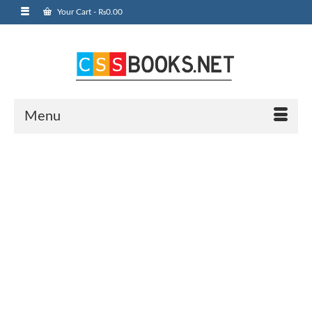
Your Cart
-
₨
0.00
Menu