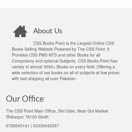
About Us
CSS Books Point is the Largest Online CSS
Books Selling Website Powered by The CSS Point. It
Provides CSS PMS NTS and other Books for all
Compulsory and optional Subjects. CSS Books Point has
variety of almost 3000+ Books on every field. Offering a
wide selection of css books on all of subjects at low prices
with fast shipping all over Pakistan
Our Office
The CSS Point Main Office, Sivi Gate, Near Gol Market
Shikarpur 78100 Sindh
0726540141 | 03336042057