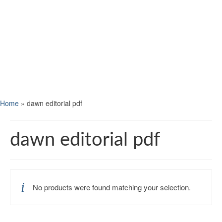
Home
»
dawn editorial pdf
dawn editorial pdf
No products were found matching your selection.