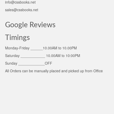
info@cssbooks.net
sales@cssbooks.net
Google Reviews
Timings
Monday-Friday ______10.00AM to 10.00PM
Saturday ____________ 10.00AM to 10:00PM
Sunday _____________OFF
All Orders can be manually placed and picked up from Office