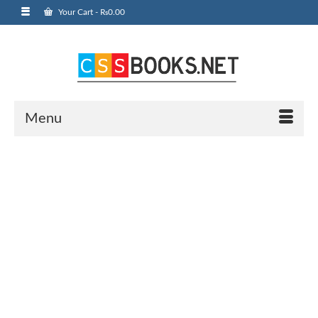
Your Cart
-
₨
0.00
Menu