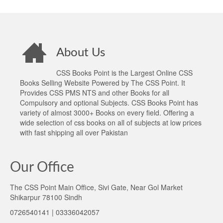
About Us
CSS Books Point is the Largest Online CSS
Books Selling Website Powered by The CSS Point. It
Provides CSS PMS NTS and other Books for all
Compulsory and optional Subjects. CSS Books Point has
variety of almost 3000+ Books on every field. Offering a
wide selection of css books on all of subjects at low prices
with fast shipping all over Pakistan
Our Office
The CSS Point Main Office, Sivi Gate, Near Gol Market
Shikarpur 78100 Sindh
0726540141 | 03336042057