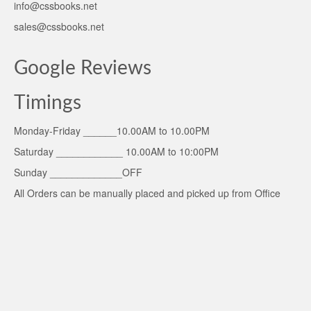
info@cssbooks.net
sales@cssbooks.net
Google Reviews
Timings
Monday-Friday ______10.00AM to 10.00PM
Saturday ____________ 10.00AM to 10:00PM
Sunday _____________OFF
All Orders can be manually placed and picked up from Office