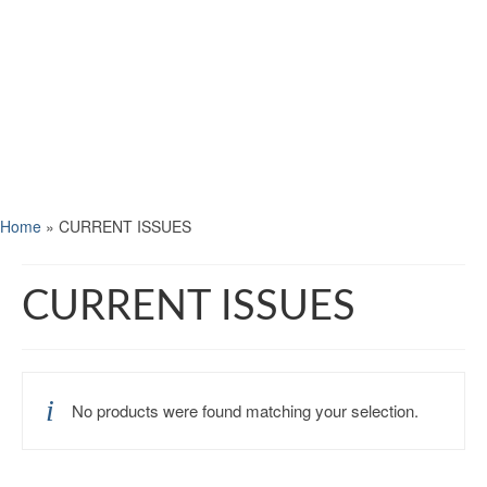
Home
»
CURRENT ISSUES
CURRENT ISSUES
No products were found matching your selection.