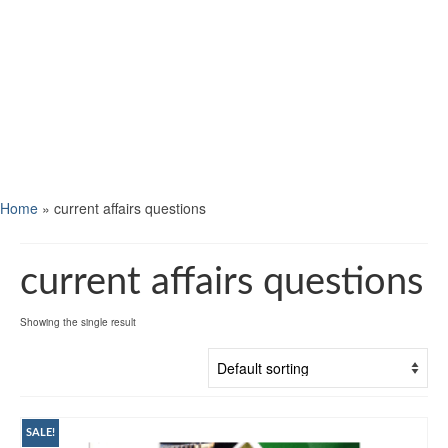
Home
»
current affairs questions
current affairs questions
Showing the single result
SALE!