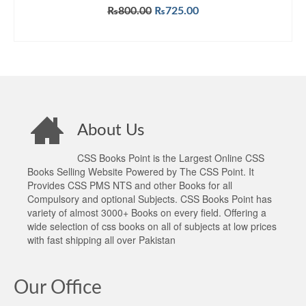
Original
Current
₨
800.00
₨
725.00
price
price
ADD TO CART
was:
is:
₨800.00.
₨725.00.
About Us
CSS Books Point is the Largest Online CSS
Books Selling Website Powered by The CSS Point. It
Provides CSS PMS NTS and other Books for all
Compulsory and optional Subjects. CSS Books Point has
variety of almost 3000+ Books on every field. Offering a
wide selection of css books on all of subjects at low prices
with fast shipping all over Pakistan
Our Office