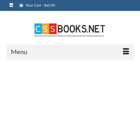
Your Cart
-
₨
0.00
Menu