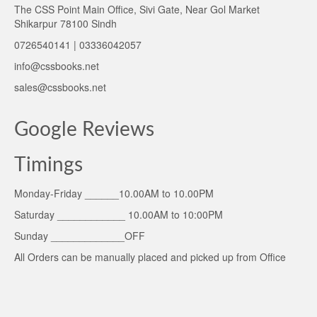
The CSS Point Main Office, Sivi Gate, Near Gol Market
Shikarpur 78100 Sindh
0726540141 | 03336042057
info@cssbooks.net
sales@cssbooks.net
Google Reviews
Timings
Monday-Friday ______10.00AM to 10.00PM
Saturday ____________ 10.00AM to 10:00PM
Sunday _____________OFF
All Orders can be manually placed and picked up from Office