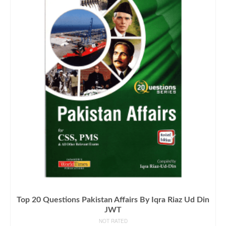
Top 20 Questions Pakistan Affairs By Iqra Riaz Ud Din
JWT
NOT RATED