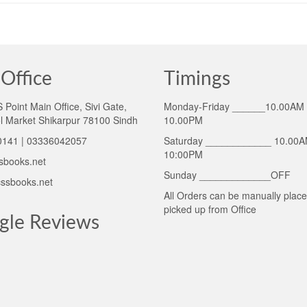
Office
Timings
Point Main Office, Sivi Gate,
Monday-Friday ______10.00AM 
l Market Shikarpur 78100 Sindh
10.00PM
141 | 03336042057
Saturday ____________ 10.00A
10:00PM
sbooks.net
Sunday _____________OFF
ssbooks.net
All Orders can be manually plac
picked up from Office
gle Reviews