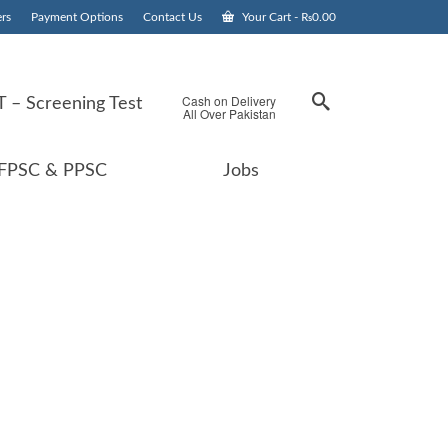
rs
Payment Options
Contact Us
Your Cart
-
₨
0.00
Cash on Delivery
 – Screening Test
All Over Pakistan
FPSC & PPSC
Jobs