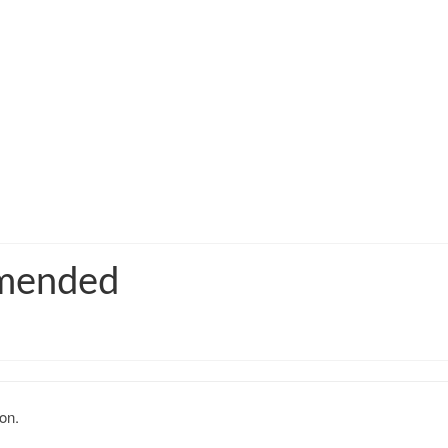
mmended
on.