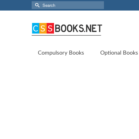
Search
for:
Compulsory Books
Optional Books