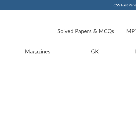
CSS Past Pape
Solved Papers & MCQs
MPT
Magazines
GK