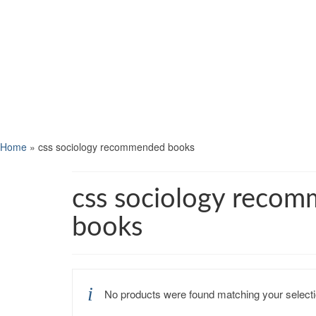
Home
»
css sociology recommended books
css sociology reco
books
No products were found matching your selecti