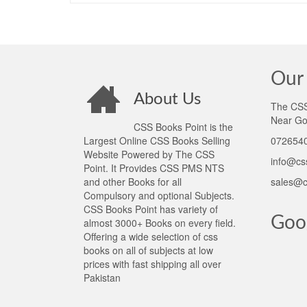
Our 
About Us
The CSS 
Near Go
CSS Books Point is the
Largest Online CSS Books Selling
0726540
Website Powered by The CSS
info@cs
Point. It Provides CSS PMS NTS
and other Books for all
sales@c
Compulsory and optional Subjects.
CSS Books Point has variety of
Goo
almost 3000+ Books on every field.
Offering a wide selection of css
books on all of subjects at low
prices with fast shipping all over
Pakistan