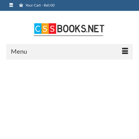
Your Cart
-
₨
0.00
Menu