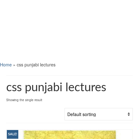
Home
»
css punjabi lectures
css punjabi lectures
Showing the single result
SALE!