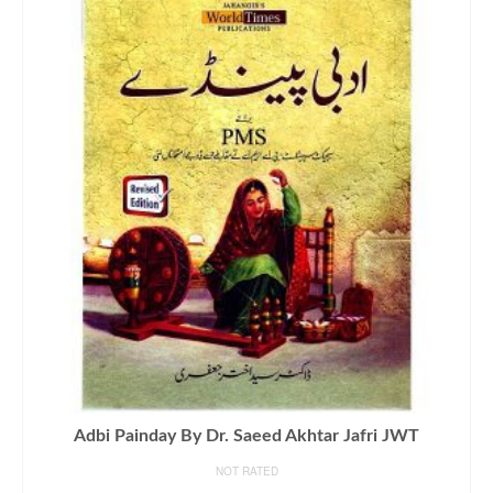
Adbi Painday By Dr. Saeed Akhtar Jafri JWT
NOT RATED