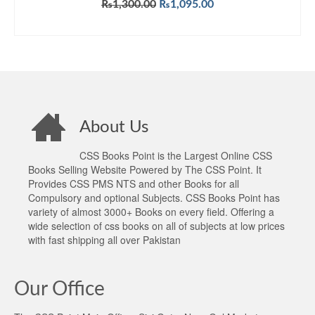
Original
Current
₨
1,300.00
₨
1,095.00
price
price
ADD TO CART
was:
is:
₨1,300.00.
₨1,095.00.
About Us
CSS Books Point is the Largest Online CSS
Books Selling Website Powered by The CSS Point. It
Provides CSS PMS NTS and other Books for all
Compulsory and optional Subjects. CSS Books Point has
variety of almost 3000+ Books on every field. Offering a
wide selection of css books on all of subjects at low prices
with fast shipping all over Pakistan
Our Office