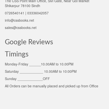
The CSS Point Main Office, Sivi Gate, Near Gol Market
Shikarpur 78100 Sindh
0726540141 | 03336042057
info@cssbooks.net
sales@cssbooks.net
Google Reviews
Timings
Monday-Friday ______10.00AM to 10.00PM
Saturday ____________ 10.00AM to 10:00PM
Sunday _____________OFF
All Orders can be manually placed and picked up from Office