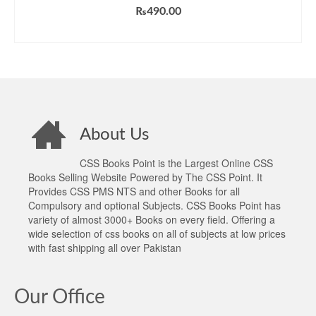
₨
490.00
ADD TO CART
About Us
CSS Books Point is the Largest Online CSS
Books Selling Website Powered by The CSS Point. It
Provides CSS PMS NTS and other Books for all
Compulsory and optional Subjects. CSS Books Point has
variety of almost 3000+ Books on every field. Offering a
wide selection of css books on all of subjects at low prices
with fast shipping all over Pakistan
Our Office