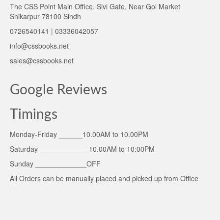
The CSS Point Main Office, Sivi Gate, Near Gol Market
Shikarpur 78100 Sindh
0726540141 | 03336042057
info@cssbooks.net
sales@cssbooks.net
Google Reviews
Timings
Monday-Friday ______10.00AM to 10.00PM
Saturday ____________ 10.00AM to 10:00PM
Sunday _____________OFF
All Orders can be manually placed and picked up from Office