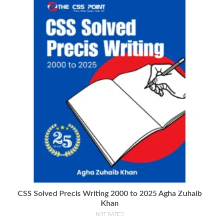
CSS Solved Precis Writing 2000 to 2025 Agha Zuhaib
Khan
NOT RATED