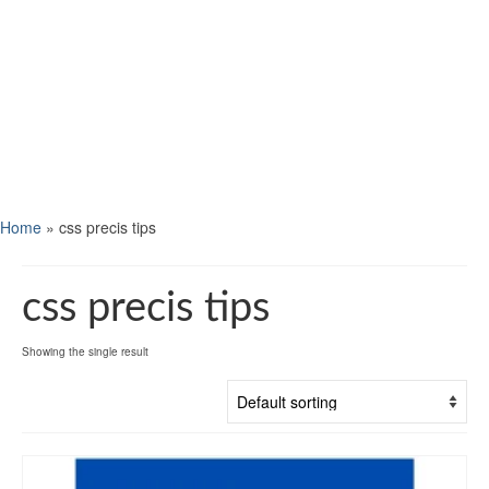
Home
»
css precis tips
css precis tips
Showing the single result