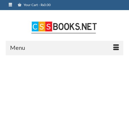
Your Cart
-
₨
0.00
Menu