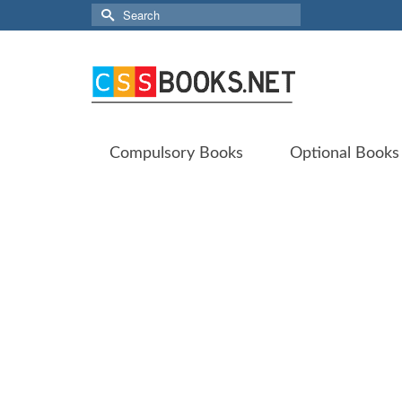
Search
for:
Compulsory Books
Optional Books