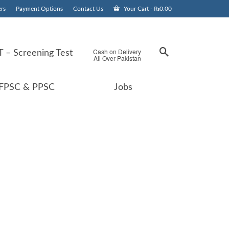
rs
Payment Options
Contact Us
Your Cart
-
₨
0.00
Cash on Delivery
 – Screening Test
All Over Pakistan
FPSC & PPSC
Jobs