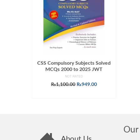
CSS Compulsory Subjects Solved
MCQs 2000 to 2025 JWT
NOT RATED
Original
Current
₨
1,100.00
₨
949.00
price
price
ADD TO CART
was:
is:
₨1,100.00.
₨949.00.
Our 
About Us