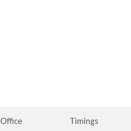
Office
Timings