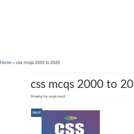
Home
»
css mcqs 2000 to 2025
css mcqs 2000 to 2
Showing the single result
SALE!