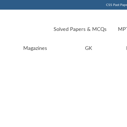
CSS Past Pape
Solved Papers & MCQs
MPT
Magazines
GK