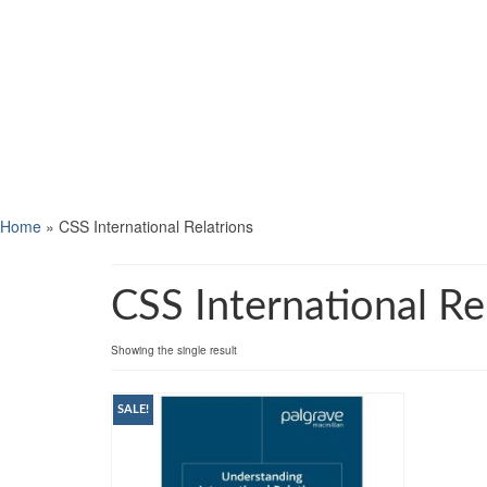
Home
»
CSS International Relatrions
CSS International Re
Showing the single result
SALE!