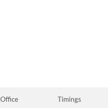
Office
Timings