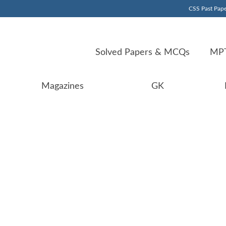
CSS Past Pape
Solved Papers & MCQs
MPT
Magazines
GK