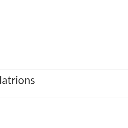
latrions