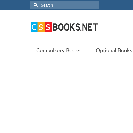
Search
for:
Compulsory Books
Optional Books