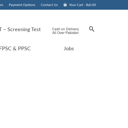
rs
Payment Options
Contact Us
Your Cart
-
₨
0.00
Cash on Delivery
 – Screening Test
All Over Pakistan
FPSC & PPSC
Jobs