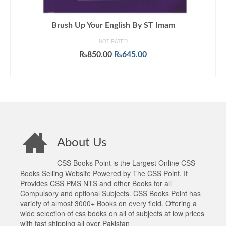
Brush Up Your English By ST Imam
NOT RATED
Original
Current
₨
850.00
₨
645.00
price
price
ADD TO CART
was:
is:
₨850.00.
₨645.00.
About Us
CSS Books Point is the Largest Online CSS
Books Selling Website Powered by The CSS Point. It
Provides CSS PMS NTS and other Books for all
Compulsory and optional Subjects. CSS Books Point has
variety of almost 3000+ Books on every field. Offering a
wide selection of css books on all of subjects at low prices
with fast shipping all over Pakistan