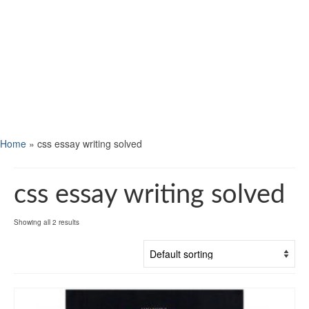
Home
»
css essay writing solved
css essay writing solved
Showing all 2 results