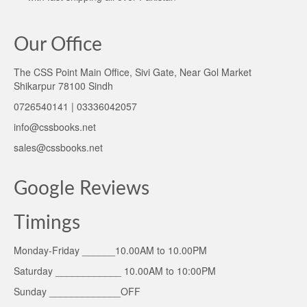
Our Office
The CSS Point Main Office, Sivi Gate, Near Gol Market
Shikarpur 78100 Sindh
0726540141 | 03336042057
info@cssbooks.net
sales@cssbooks.net
Google Reviews
Timings
Monday-Friday ______10.00AM to 10.00PM
Saturday ____________ 10.00AM to 10:00PM
Sunday _____________OFF