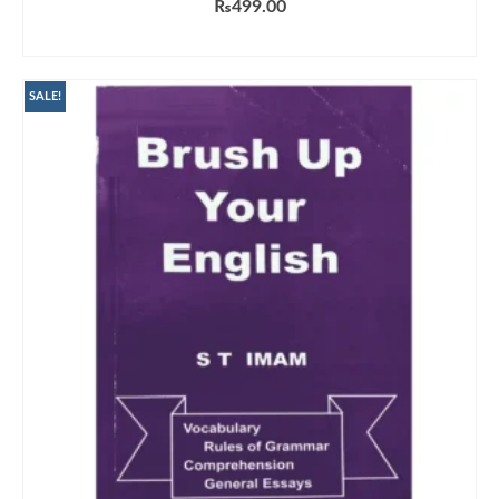
₨
499.00
ADD TO CART
SALE!