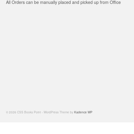
All Orders can be manually placed and picked up from Office
© 2026 CSS Books Point - WordPress Theme by
Kadence WP