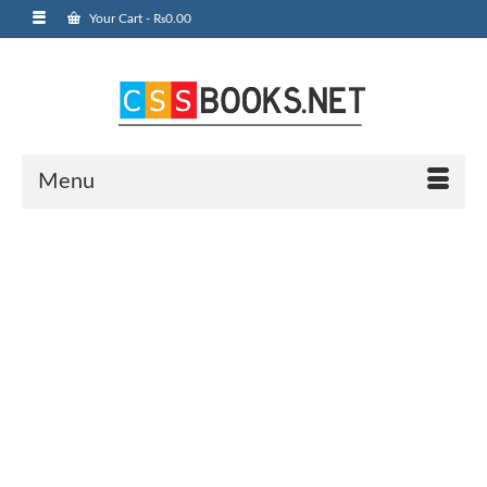
Your Cart
-
₨
0.00
Menu