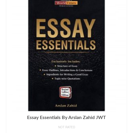
Essay Essentials By Arslan Zahid JWT
NOT RATED