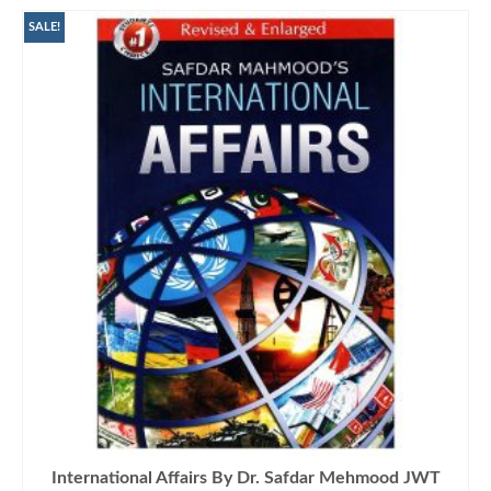
SALE!
International Affairs By Dr. Safdar Mehmood JWT