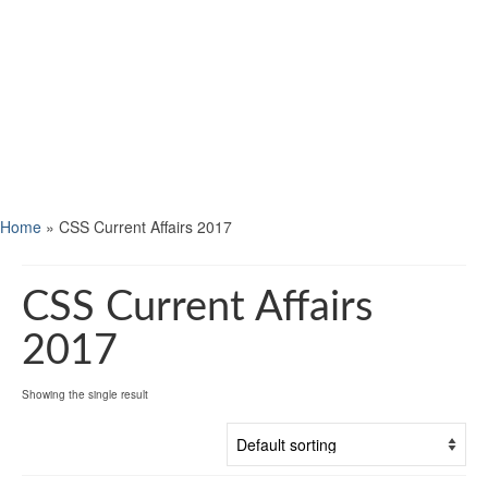
Home
»
CSS Current Affairs 2017
CSS Current Affairs
2017
Showing the single result