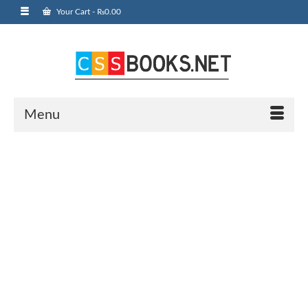
Your Cart
-
₨
0.00
Menu