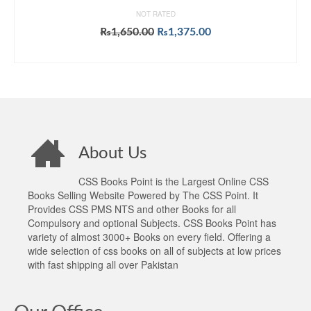
NOT RATED
Original
Current
₨
1,650.00
₨
1,375.00
price
price
ADD TO CART
was:
is:
₨1,650.00.
₨1,375.00.
About Us
CSS Books Point is the Largest Online CSS
Books Selling Website Powered by The CSS Point. It
Provides CSS PMS NTS and other Books for all
Compulsory and optional Subjects. CSS Books Point has
variety of almost 3000+ Books on every field. Offering a
wide selection of css books on all of subjects at low prices
with fast shipping all over Pakistan