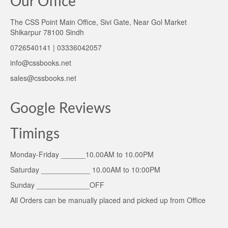
Our Office
The CSS Point Main Office, Sivi Gate, Near Gol Market
Shikarpur 78100 Sindh
0726540141 | 03336042057
info@cssbooks.net
sales@cssbooks.net
Google Reviews
Timings
Monday-Friday ______10.00AM to 10.00PM
Saturday ____________ 10.00AM to 10:00PM
Sunday _____________OFF
All Orders can be manually placed and picked up from Office