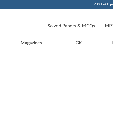
CSS Past Pape
Solved Papers & MCQs
MPT
Magazines
GK