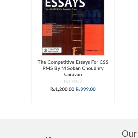
The Competitive Essays For CSS
PMS By M Soban Choudhry
Caravan
NOT RATED
Original
Current
₨
1,200.00
₨
999.00
price
price
ADD TO CART
was:
is:
₨1,200.00.
₨999.00.
Our 