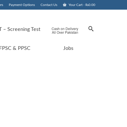
rs
Payment Options
Contact Us
Your Cart
-
₨
0.00
Cash on Delivery
 – Screening Test
All Over Pakistan
FPSC & PPSC
Jobs