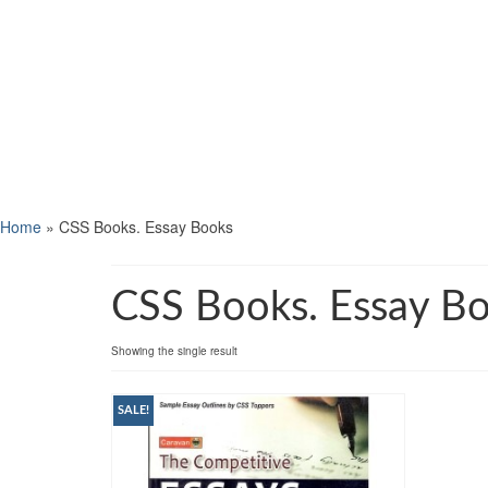
Home
»
CSS Books. Essay Books
CSS Books. Essay B
Showing the single result
SALE!