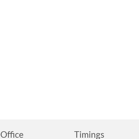
Office
Timings