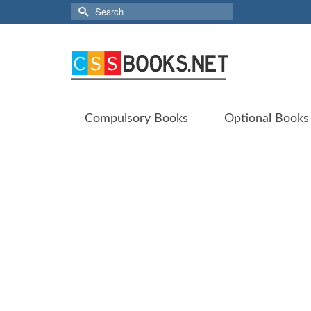
Search
for:
Compulsory Books
Optional Books