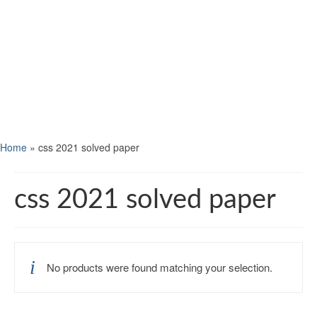
Home
»
css 2021 solved paper
css 2021 solved paper
No products were found matching your selection.