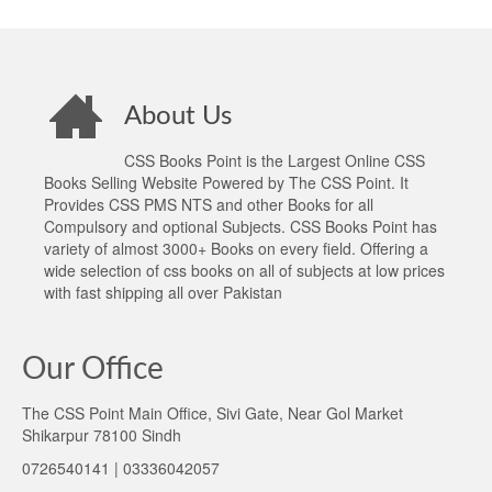
About Us
CSS Books Point is the Largest Online CSS
Books Selling Website Powered by The CSS Point. It
Provides CSS PMS NTS and other Books for all
Compulsory and optional Subjects. CSS Books Point has
variety of almost 3000+ Books on every field. Offering a
wide selection of css books on all of subjects at low prices
with fast shipping all over Pakistan
Our Office
The CSS Point Main Office, Sivi Gate, Near Gol Market
Shikarpur 78100 Sindh
0726540141 | 03336042057