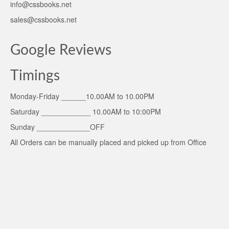
info@cssbooks.net
sales@cssbooks.net
Google Reviews
Timings
Monday-Friday ______10.00AM to 10.00PM
Saturday ____________ 10.00AM to 10:00PM
Sunday _____________OFF
All Orders can be manually placed and picked up from Office