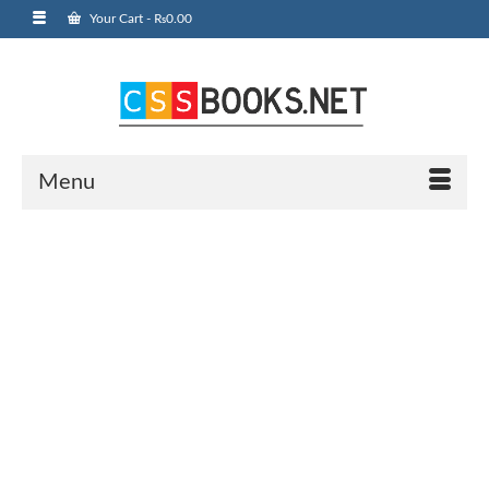
Your Cart
-
₨
0.00
Menu