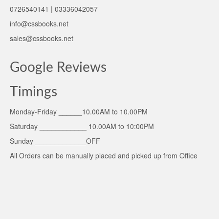
0726540141 | 03336042057
info@cssbooks.net
sales@cssbooks.net
Google Reviews
Timings
Monday-Friday ______10.00AM to 10.00PM
Saturday ____________ 10.00AM to 10:00PM
Sunday _____________OFF
All Orders can be manually placed and picked up from Office