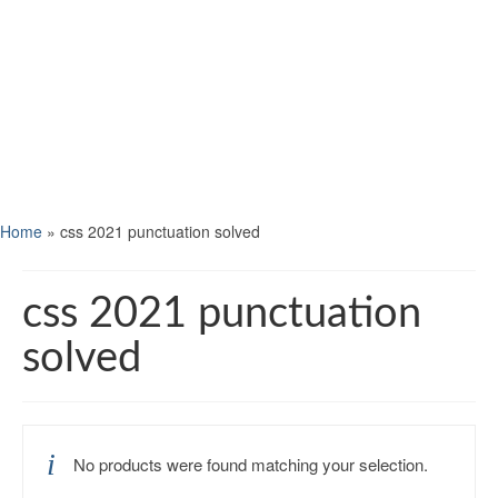
Home
»
css 2021 punctuation solved
css 2021 punctuation
solved
No products were found matching your selection.