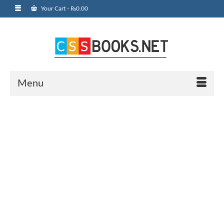
Your Cart
-
₨
0.00
Menu