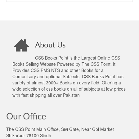
About Us
CSS Books Point is the Largest Online CSS
Books Selling Website Powered by The CSS Point. It
Provides CSS PMS NTS and other Books for all
Compulsory and optional Subjects. CSS Books Point has
variety of almost 3000+ Books on every field. Offering a
wide selection of css books on all of subjects at low prices
with fast shipping all over Pakistan
Our Office
The CSS Point Main Office, Sivi Gate, Near Gol Market
Shikarpur 78100 Sindh