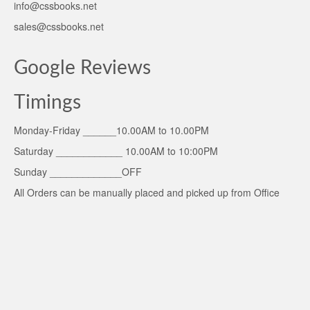
info@cssbooks.net
sales@cssbooks.net
Google Reviews
Timings
Monday-Friday ______10.00AM to 10.00PM
Saturday ____________ 10.00AM to 10:00PM
Sunday _____________OFF
All Orders can be manually placed and picked up from Office