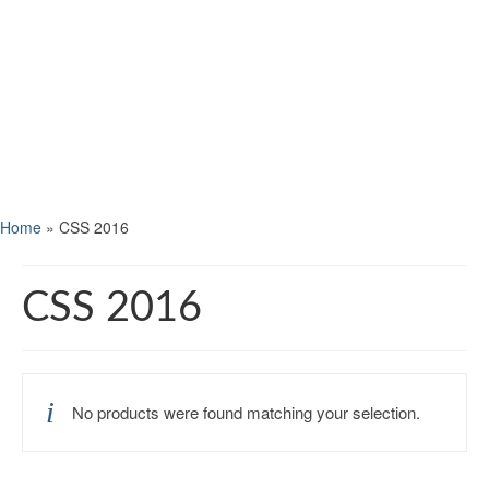
Home
»
CSS 2016
CSS 2016
No products were found matching your selection.