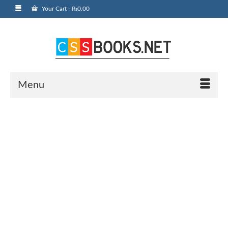
Your Cart
-
₨
0.00
Menu