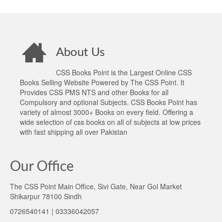
About Us
CSS Books Point is the Largest Online CSS
Books Selling Website Powered by The CSS Point. It
Provides CSS PMS NTS and other Books for all
Compulsory and optional Subjects. CSS Books Point has
variety of almost 3000+ Books on every field. Offering a
wide selection of css books on all of subjects at low prices
with fast shipping all over Pakistan
Our Office
The CSS Point Main Office, Sivi Gate, Near Gol Market
Shikarpur 78100 Sindh
0726540141 | 03336042057