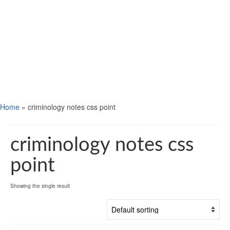
Home
»
criminology notes css point
criminology notes css
point
Showing the single result