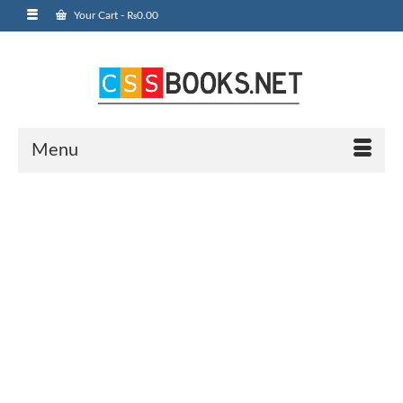
Your Cart
-
₨
0.00
Menu