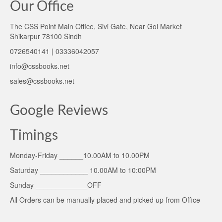
Our Office
The CSS Point Main Office, Sivi Gate, Near Gol Market
Shikarpur 78100 Sindh
0726540141 | 03336042057
info@cssbooks.net
sales@cssbooks.net
Google Reviews
Timings
Monday-Friday ______10.00AM to 10.00PM
Saturday ____________ 10.00AM to 10:00PM
Sunday _____________OFF
All Orders can be manually placed and picked up from Office