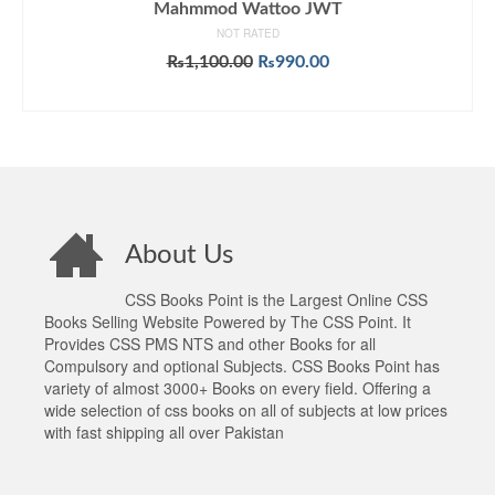
Mahmmod Wattoo JWT
NOT RATED
Original
Current
₨
1,100.00
₨
990.00
price
price
ADD TO CART
was:
is:
₨1,100.00.
₨990.00.
About Us
CSS Books Point is the Largest Online CSS
Books Selling Website Powered by The CSS Point. It
Provides CSS PMS NTS and other Books for all
Compulsory and optional Subjects. CSS Books Point has
variety of almost 3000+ Books on every field. Offering a
wide selection of css books on all of subjects at low prices
with fast shipping all over Pakistan