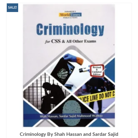
SALE!
Criminology By Shah Hassan and Sardar Sajid