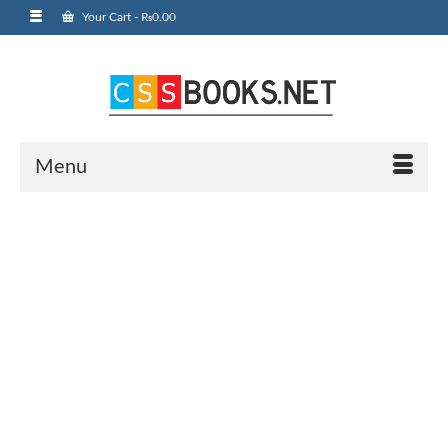
Your Cart
-
₨
0.00
Menu