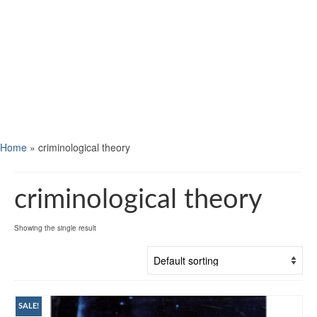
Home
»
criminological theory
criminological theory
Showing the single result
SALE!