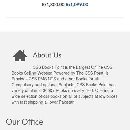
Original
Current
₨
1,300.00
₨
1,099.00
price
price
ADD TO CART
was:
is:
₨1,300.00.
₨1,099.00.
About Us
CSS Books Point is the Largest Online CSS
Books Selling Website Powered by The CSS Point. It
Provides CSS PMS NTS and other Books for all
Compulsory and optional Subjects. CSS Books Point has
variety of almost 3000+ Books on every field. Offering a
wide selection of css books on all of subjects at low prices
with fast shipping all over Pakistan
Our Office