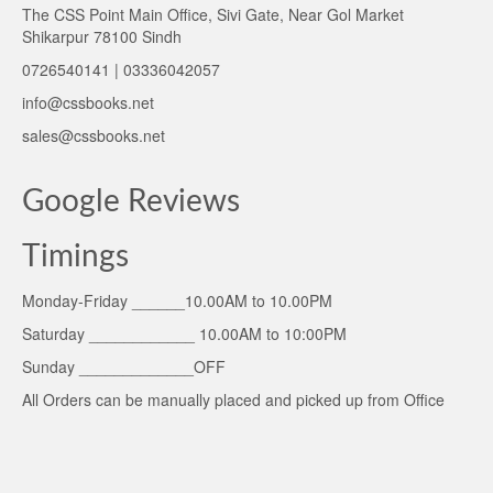
The CSS Point Main Office, Sivi Gate, Near Gol Market
Shikarpur 78100 Sindh
0726540141 | 03336042057
info@cssbooks.net
sales@cssbooks.net
Google Reviews
Timings
Monday-Friday ______10.00AM to 10.00PM
Saturday ____________ 10.00AM to 10:00PM
Sunday _____________OFF
All Orders can be manually placed and picked up from Office