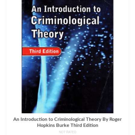
An Introduction to Criminological Theory By Roger
Hopkins Burke Third Edition
NOT RATED