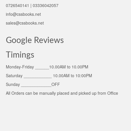
0726540141 | 03336042057
info@cssbooks.net
sales@cssbooks.net
Google Reviews
Timings
Monday-Friday ______10.00AM to 10.00PM
Saturday ____________ 10.00AM to 10:00PM
Sunday _____________OFF
All Orders can be manually placed and picked up from Office