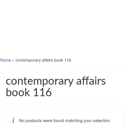
Home
»
contemporary affairs book 116
contemporary affairs
book 116
No products were found matching your selection.