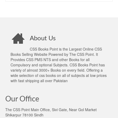
About Us
CSS Books Point is the Largest Online CSS
Books Selling Website Powered by The CSS Point. It
Provides CSS PMS NTS and other Books for all
Compulsory and optional Subjects. CSS Books Point has
variety of almost 3000+ Books on every field. Offering a
wide selection of css books on all of subjects at low prices
with fast shipping all over Pakistan
Our Office
The CSS Point Main Office, Sivi Gate, Near Gol Market
Shikarpur 78100 Sindh