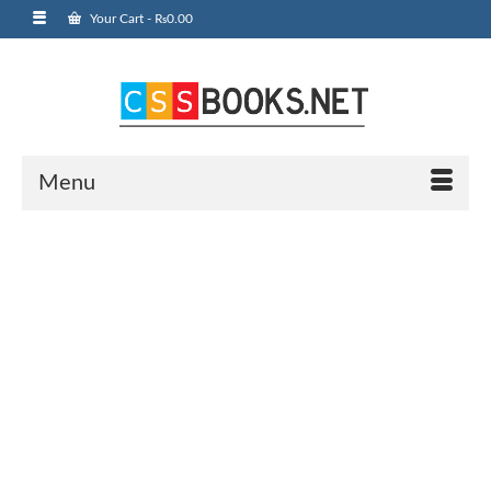
Your Cart
-
₨
0.00
Menu