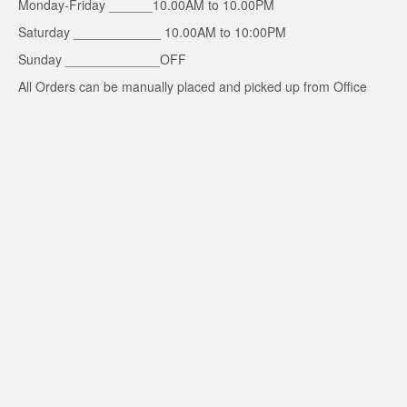
Monday-Friday ______10.00AM to 10.00PM
Saturday ____________ 10.00AM to 10:00PM
Sunday _____________OFF
All Orders can be manually placed and picked up from Office