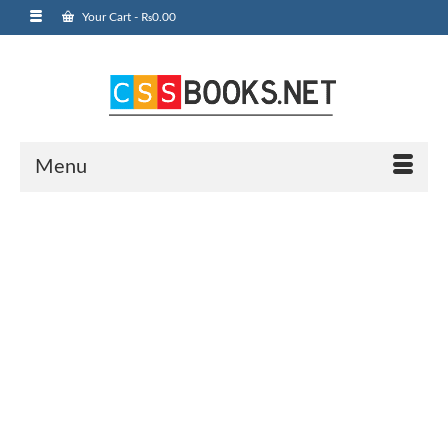
Your Cart
-
₨
0.00
Menu