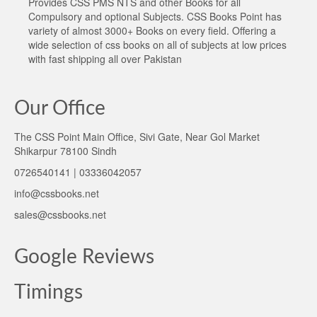
Provides CSS PMS NTS and other Books for all
Compulsory and optional Subjects. CSS Books Point has
variety of almost 3000+ Books on every field. Offering a
wide selection of css books on all of subjects at low prices
with fast shipping all over Pakistan
Our Office
The CSS Point Main Office, Sivi Gate, Near Gol Market
Shikarpur 78100 Sindh
0726540141 | 03336042057
info@cssbooks.net
sales@cssbooks.net
Google Reviews
Timings