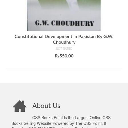
Constitutional Development in Pakistan By G.W.
Choudhury
NOT RATED
₨
550.00
ADD TO CART
About Us
CSS Books Point is the Largest Online CSS
Books Selling Website Powered by The CSS Point. It