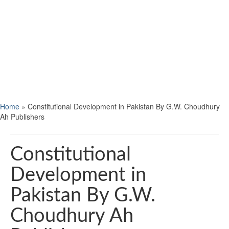
Home
»
Constitutional Development in Pakistan By G.W. Choudhury
Ah Publishers
Constitutional
Development in
Pakistan By G.W.
Choudhury Ah