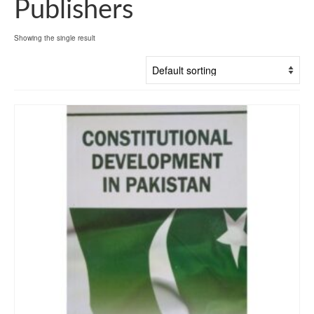
Publishers
Showing the single result