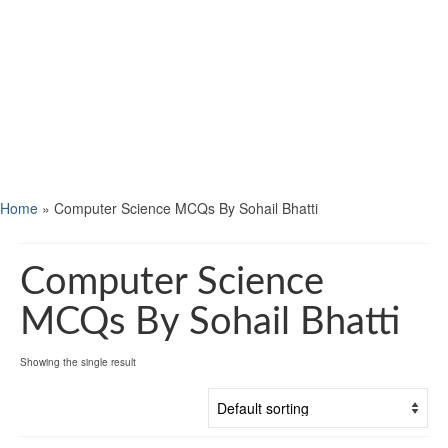
Home
»
Computer Science MCQs By Sohail Bhatti
Computer Science
MCQs By Sohail Bhatti
Showing the single result