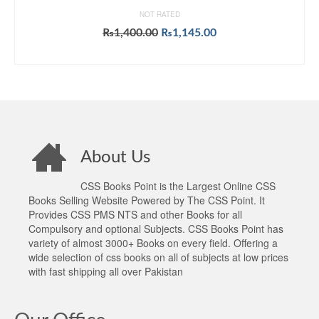
NOT RATED
Original
Current
₨
1,400.00
₨
1,145.00
price
price
ADD TO CART
was:
is:
₨1,400.00.
₨1,145.00.
About Us
CSS Books Point is the Largest Online CSS
Books Selling Website Powered by The CSS Point. It
Provides CSS PMS NTS and other Books for all
Compulsory and optional Subjects. CSS Books Point has
variety of almost 3000+ Books on every field. Offering a
wide selection of css books on all of subjects at low prices
with fast shipping all over Pakistan