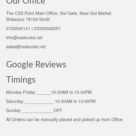
Our Office
The CSS Point Main Office, Sivi Gate, Near Gol Market
Shikarpur 78100 Sindh
0726540141 | 03336042057
info@cssbooks.net
sales@cssbooks.net
Google Reviews
Timings
Monday-Friday ______10.00AM to 10.00PM
Saturday ____________ 10.00AM to 10:00PM
Sunday _____________OFF
All Orders can be manually placed and picked up from Office