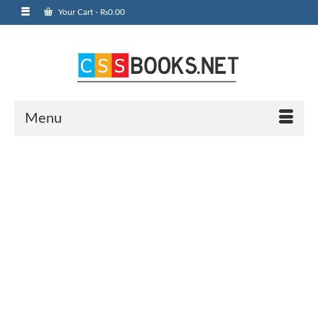
Your Cart
-
₨
0.00
Menu