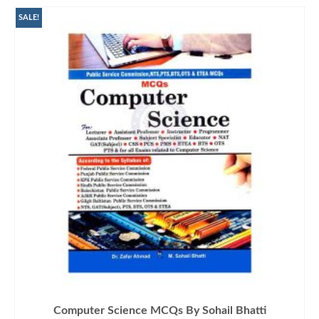
SALE!
Computer Science MCQs By Sohail Bhatti