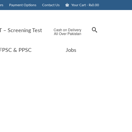
rs
Payment Options
Contact Us
Your Cart
-
₨
0.00
Cash on Delivery
 – Screening Test
All Over Pakistan
FPSC & PPSC
Jobs