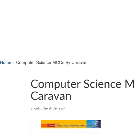
Home
»
Computer Science MCQs By Caravan
Computer Science 
Caravan
Showing the single result