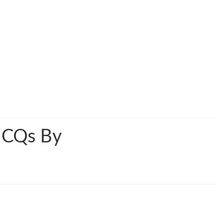
MCQs By