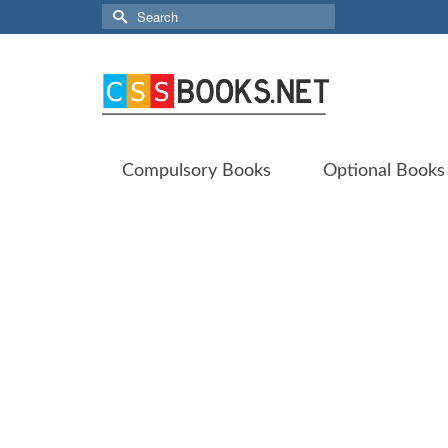
Search
for:
Compulsory Books
Optional Books