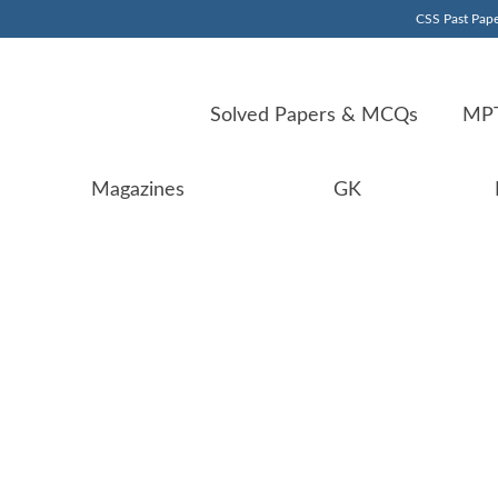
CSS Past Pape
Solved Papers & MCQs
MPT
Magazines
GK