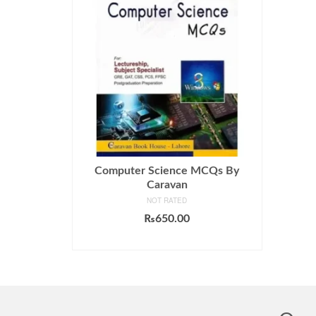
Computer Science MCQs By
Caravan
NOT RATED
₨
650.00
ADD TO CART