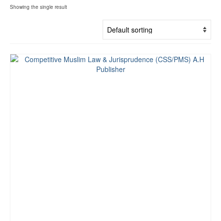
Showing the single result