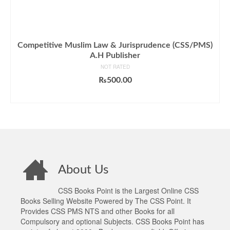
Competitive Muslim Law & Jurisprudence (CSS/PMS)
A.H Publisher
NOT RATED
₨
500.00
ADD TO CART
About Us
CSS Books Point is the Largest Online CSS
Books Selling Website Powered by The CSS Point. It
Provides CSS PMS NTS and other Books for all
Compulsory and optional Subjects. CSS Books Point has