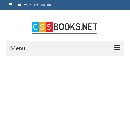
Your Cart
-
₨
0.00
Menu