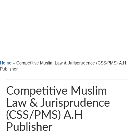
Home
»
Competitive Muslim Law & Jurisprudence (CSS/PMS) A.H
Publisher
Competitive Muslim
Law & Jurisprudence
(CSS/PMS) A.H
Publisher