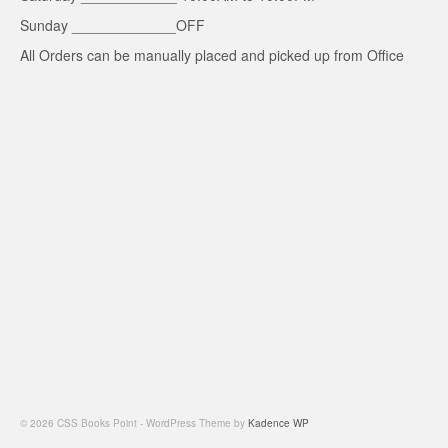
Sunday _____________OFF
All Orders can be manually placed and picked up from Office
© 2026 CSS Books Point - WordPress Theme by
Kadence WP