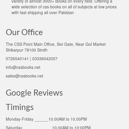
variety of almost 3000+ Books on every field. Offering a
wide selection of css books on all of subjects at low prices
with fast shipping all over Pakistan
Our Office
The CSS Point Main Office, Sivi Gate, Near Gol Market
Shikarpur 78100 Sindh
0726540141 | 03336042057
info@cssbooks.net
sales@cssbooks.net
Google Reviews
Timings
Monday-Friday ______10.00AM to 10.00PM
Saturday ____________ 10.00AM to 10:00PM