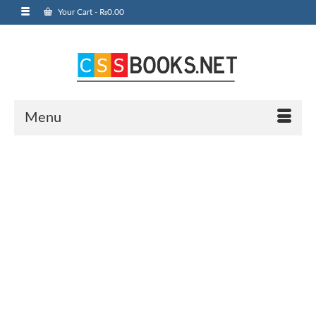
Your Cart
-
₨
0.00
Menu