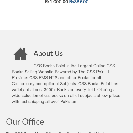
Original
Current
₨
1,000.00
₨
899.00
price
price
ADD TO CART
was:
is:
₨1,000.00.
₨899.00.
About Us
CSS Books Point is the Largest Online CSS
Books Selling Website Powered by The CSS Point. It
Provides CSS PMS NTS and other Books for all
Compulsory and optional Subjects. CSS Books Point has
variety of almost 3000+ Books on every field. Offering a
wide selection of css books on all of subjects at low prices
with fast shipping all over Pakistan
Our Office