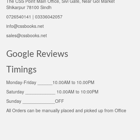
The CSS Point Main Office, Sivi Gate, Near Gol Market
Shikarpur 78100 Sindh
0726540141 | 03336042057
info@cssbooks.net
sales@cssbooks.net
Google Reviews
Timings
Monday-Friday ______10.00AM to 10.00PM
Saturday ____________ 10.00AM to 10:00PM
Sunday _____________OFF
All Orders can be manually placed and picked up from Office