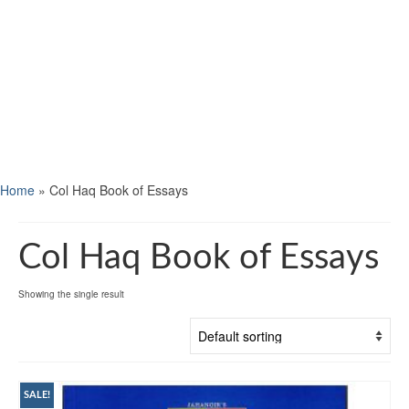
Home
»
Col Haq Book of Essays
Col Haq Book of Essays
Showing the single result
SALE!