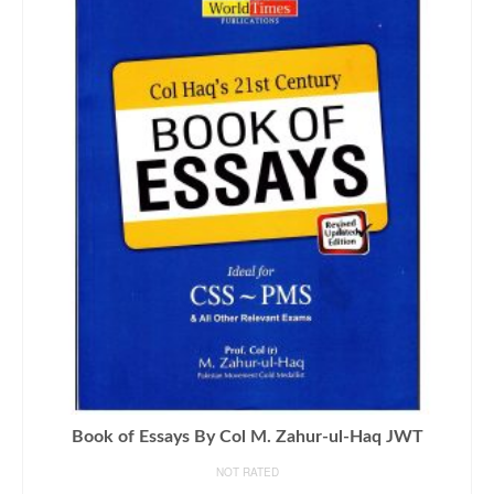
Book of Essays By Col M. Zahur-ul-Haq JWT
NOT RATED