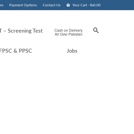
rs
Payment Options
Contact Us
Your Cart
-
₨
0.00
Cash on Delivery
 – Screening Test
All Over Pakistan
FPSC & PPSC
Jobs