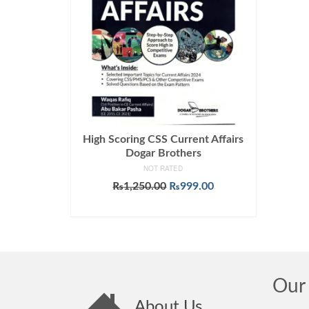
High Scoring CSS Current Affairs
Dogar Brothers
NOT RATED
Original
Current
₨
1,250.00
₨
999.00
price
price
ADD TO CART
was:
is:
₨1,250.00.
₨999.00.
Our 
About Us