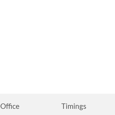
Office
Timings