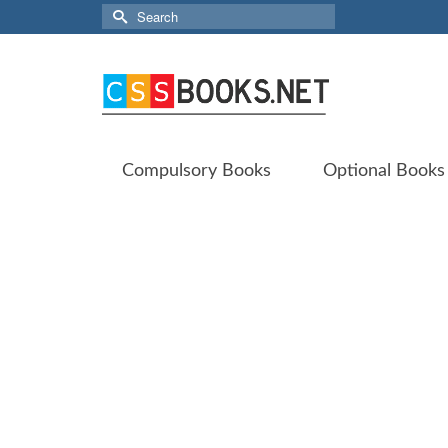
Search
for:
Compulsory Books
Optional Books