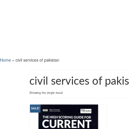
Home
»
civil services of pakistan
civil services of paki
Showing the single result
SALE!