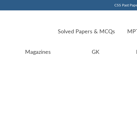
CSS Past Pape
Solved Papers & MCQs
MPT
Magazines
GK