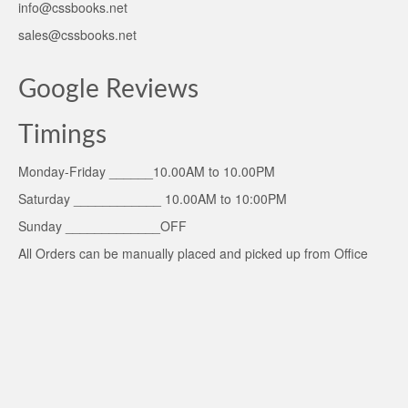
info@cssbooks.net
sales@cssbooks.net
Google Reviews
Timings
Monday-Friday ______10.00AM to 10.00PM
Saturday ____________ 10.00AM to 10:00PM
Sunday _____________OFF
All Orders can be manually placed and picked up from Office