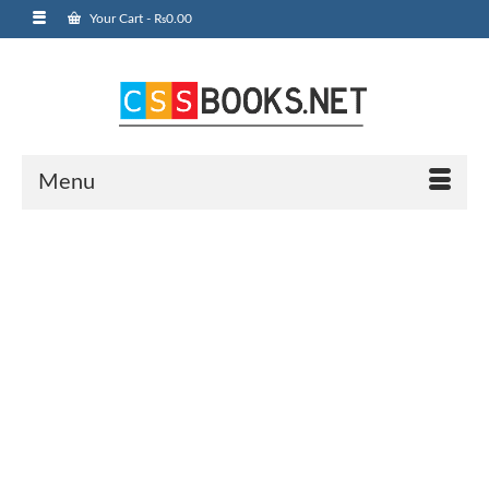
Your Cart
-
₨
0.00
Menu