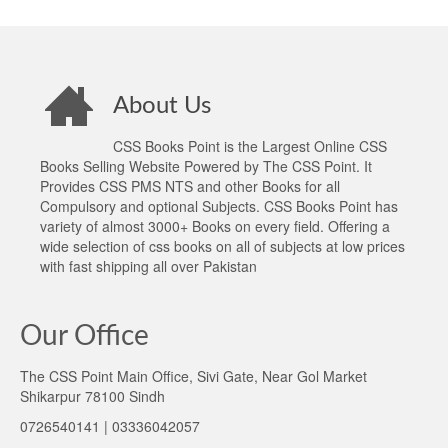
About Us
CSS Books Point is the Largest Online CSS
Books Selling Website Powered by The CSS Point. It
Provides CSS PMS NTS and other Books for all
Compulsory and optional Subjects. CSS Books Point has
variety of almost 3000+ Books on every field. Offering a
wide selection of css books on all of subjects at low prices
with fast shipping all over Pakistan
Our Office
The CSS Point Main Office, Sivi Gate, Near Gol Market
Shikarpur 78100 Sindh
0726540141 | 03336042057