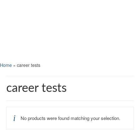
Home
»
career tests
career tests
No products were found matching your selection.