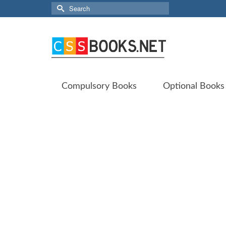
Search
for:
Compulsory Books
Optional Books