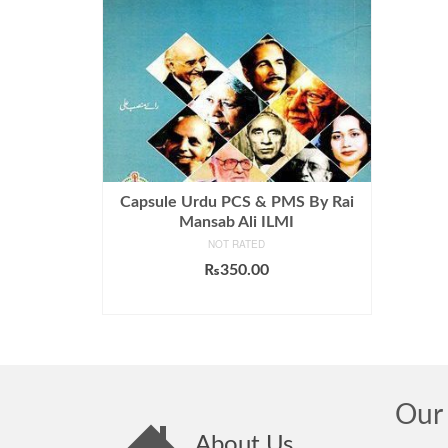
Capsule Urdu PCS & PMS By Rai
Mansab Ali ILMI
NOT RATED
₨
350.00
ADD TO CART
Our 
About Us