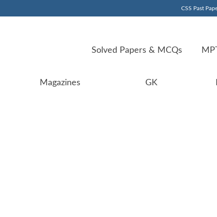
CSS Past Pape
Solved Papers & MCQs
MPT
Magazines
GK