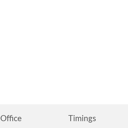
Office
Timings