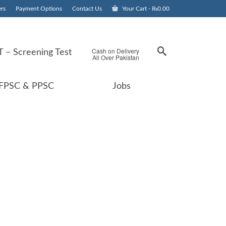
rs
Payment Options
Contact Us
Your Cart
-
₨
0.00
Cash on Delivery
 – Screening Test
All Over Pakistan
FPSC & PPSC
Jobs