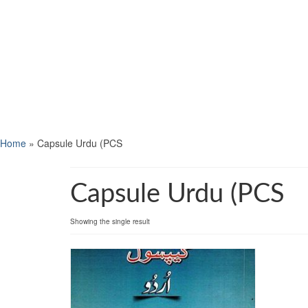
Home
»
Capsule Urdu (PCS
Capsule Urdu (PCS
Showing the single result