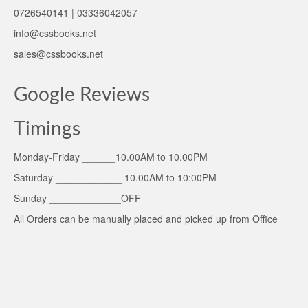
0726540141 | 03336042057
info@cssbooks.net
sales@cssbooks.net
Google Reviews
Timings
Monday-Friday ______10.00AM to 10.00PM
Saturday ____________ 10.00AM to 10:00PM
Sunday _____________OFF
All Orders can be manually placed and picked up from Office