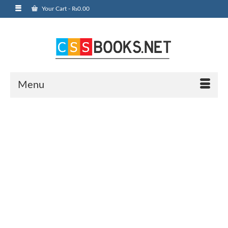
Your Cart
-
₨
0.00
Menu