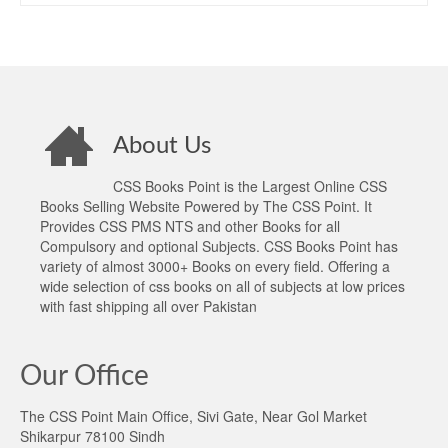
About Us
CSS Books Point is the Largest Online CSS
Books Selling Website Powered by The CSS Point. It
Provides CSS PMS NTS and other Books for all
Compulsory and optional Subjects. CSS Books Point has
variety of almost 3000+ Books on every field. Offering a
wide selection of css books on all of subjects at low prices
with fast shipping all over Pakistan
Our Office
The CSS Point Main Office, Sivi Gate, Near Gol Market
Shikarpur 78100 Sindh