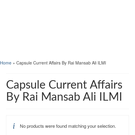
Home
»
Capsule Current Affairs By Rai Mansab Ali ILMI
Capsule Current Affairs
By Rai Mansab Ali ILMI
No products were found matching your selection.