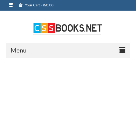
Your Cart
-
₨
0.00
Menu