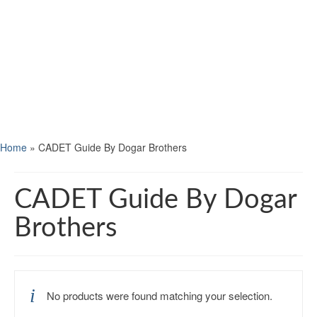
Home
»
CADET Guide By Dogar Brothers
CADET Guide By Dogar
Brothers
No products were found matching your selection.