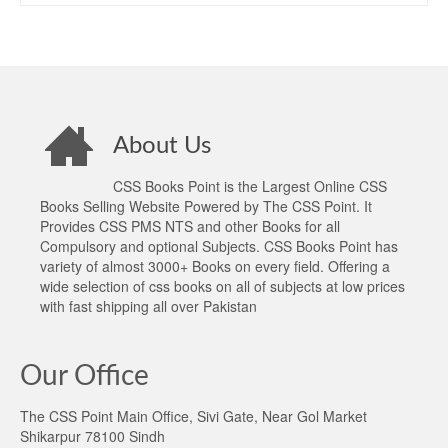
About Us
CSS Books Point is the Largest Online CSS
Books Selling Website Powered by The CSS Point. It
Provides CSS PMS NTS and other Books for all
Compulsory and optional Subjects. CSS Books Point has
variety of almost 3000+ Books on every field. Offering a
wide selection of css books on all of subjects at low prices
with fast shipping all over Pakistan
Our Office
The CSS Point Main Office, Sivi Gate, Near Gol Market
Shikarpur 78100 Sindh