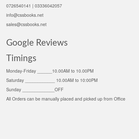
0726540141 | 03336042057
info@cssbooks.net
sales@cssbooks.net
Google Reviews
Timings
Monday-Friday ______10.00AM to 10.00PM
Saturday ____________ 10.00AM to 10:00PM
Sunday _____________OFF
All Orders can be manually placed and picked up from Office