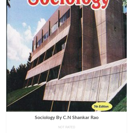
Sociology By C.N Shankar Rao
NOT RATED