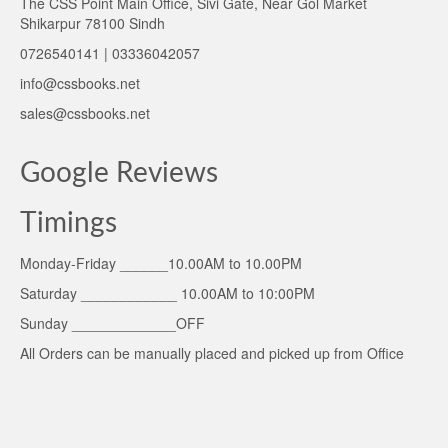
The CSS Point Main Office, Sivi Gate, Near Gol Market
Shikarpur 78100 Sindh
0726540141 | 03336042057
info@cssbooks.net
sales@cssbooks.net
Google Reviews
Timings
Monday-Friday ______10.00AM to 10.00PM
Saturday ____________ 10.00AM to 10:00PM
Sunday _____________OFF
All Orders can be manually placed and picked up from Office