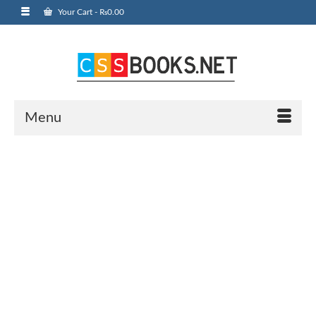
Your Cart
-
₨
0.00
Menu