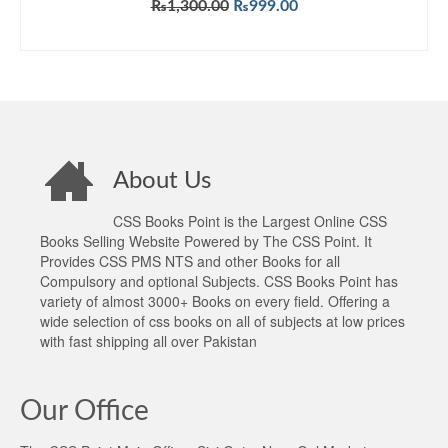
Original
Current
₨
1,300.00
₨
999.00
price
price
ADD TO CART
was:
is:
₨1,300.00.
₨999.00.
About Us
CSS Books Point is the Largest Online CSS
Books Selling Website Powered by The CSS Point. It
Provides CSS PMS NTS and other Books for all
Compulsory and optional Subjects. CSS Books Point has
variety of almost 3000+ Books on every field. Offering a
wide selection of css books on all of subjects at low prices
with fast shipping all over Pakistan
Our Office