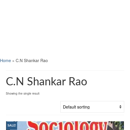
Home
»
C.N Shankar Rao
C.N Shankar Rao
Showing the single result
SALE!