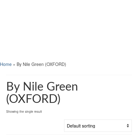
Home
»
By Nile Green (OXFORD)
By Nile Green
(OXFORD)
Showing the single result