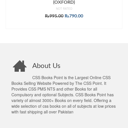
(OXFORD)
NOT RATED
Original
Current
₨
995.00
₨
790.00
price
price
ADD TO CART
was:
is:
₨995.00.
₨790.00.
About Us
CSS Books Point is the Largest Online CSS
Books Selling Website Powered by The CSS Point. It
Provides CSS PMS NTS and other Books for all
Compulsory and optional Subjects. CSS Books Point has
variety of almost 3000+ Books on every field. Offering a
wide selection of css books on all of subjects at low prices
with fast shipping all over Pakistan