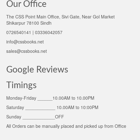
Our Office
The CSS Point Main Office, Sivi Gate, Near Gol Market
Shikarpur 78100 Sindh
0726540141 | 03336042057
info@cssbooks.net
sales@cssbooks.net
Google Reviews
Timings
Monday-Friday ______10.00AM to 10.00PM
Saturday ____________ 10.00AM to 10:00PM
Sunday _____________OFF
All Orders can be manually placed and picked up from Office