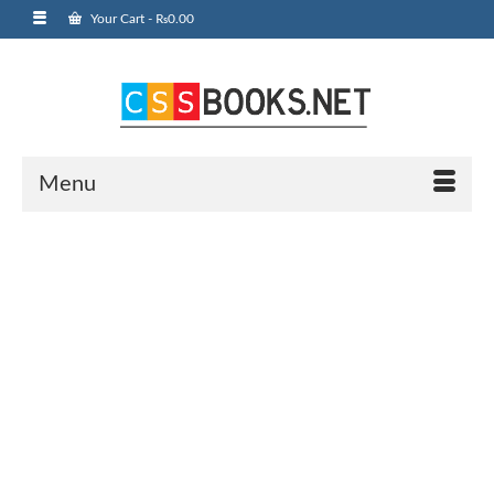
Your Cart
-
₨
0.00
Menu