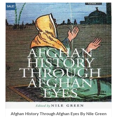
SALE!
Afghan History Through Afghan Eyes By Nile Green