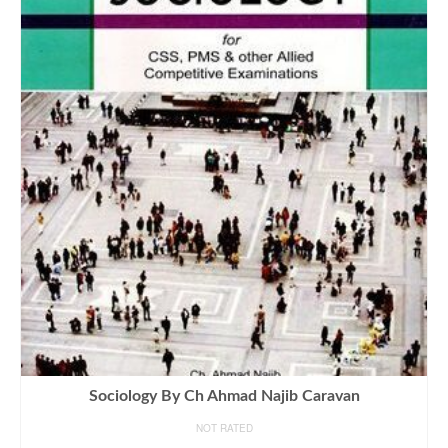
Sociology By Ch Ahmad Najib Caravan
NOT RATED