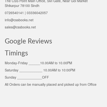
The CSS Point Main Office, Sivi Gate, Near Gol Market
Shikarpur 78100 Sindh
0726540141 | 03336042057
info@cssbooks.net
sales@cssbooks.net
Google Reviews
Timings
Monday-Friday ______10.00AM to 10.00PM
Saturday ____________ 10.00AM to 10:00PM
Sunday _____________OFF
All Orders can be manually placed and picked up from Office