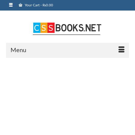
Your Cart
-
₨
0.00
Menu