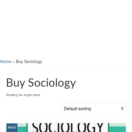
Home
»
Buy Sociology
Buy Sociology
Showing the single result
SALE!