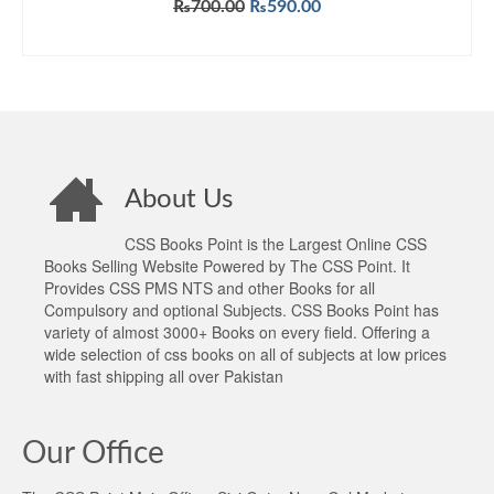
Original
Current
₨
700.00
₨
590.00
price
price
ADD TO CART
was:
is:
₨700.00.
₨590.00.
About Us
CSS Books Point is the Largest Online CSS
Books Selling Website Powered by The CSS Point. It
Provides CSS PMS NTS and other Books for all
Compulsory and optional Subjects. CSS Books Point has
variety of almost 3000+ Books on every field. Offering a
wide selection of css books on all of subjects at low prices
with fast shipping all over Pakistan
Our Office