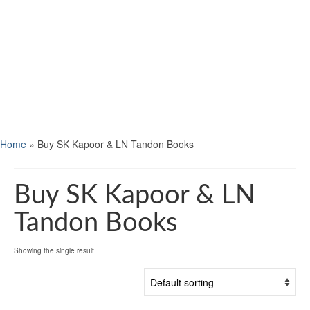
Home
»
Buy SK Kapoor & LN Tandon Books
Buy SK Kapoor & LN
Tandon Books
Showing the single result