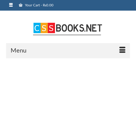
Your Cart
-
₨
0.00
Menu