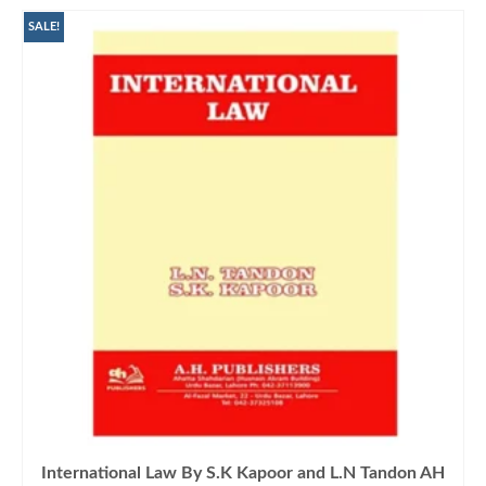
SALE!
International Law By S.K Kapoor and L.N Tandon AH