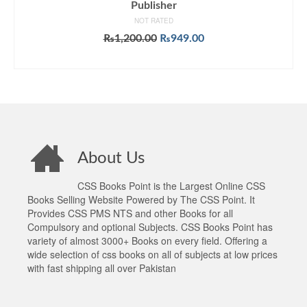
Publisher
NOT RATED
Original
Current
₨
1,200.00
₨
949.00
price
price
ADD TO CART
was:
is:
₨1,200.00.
₨949.00.
About Us
CSS Books Point is the Largest Online CSS
Books Selling Website Powered by The CSS Point. It
Provides CSS PMS NTS and other Books for all
Compulsory and optional Subjects. CSS Books Point has
variety of almost 3000+ Books on every field. Offering a
wide selection of css books on all of subjects at low prices
with fast shipping all over Pakistan