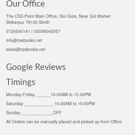
Our Office
The CSS Point Main Office, Sivi Gate, Near Gol Market
Shikarpur 78100 Sindh
0726540141 | 03336042057
info@cssbooks.net
sales@cssbooks.net
Google Reviews
Timings
Monday-Friday ______10.00AM to 10.00PM
Saturday ____________ 10.00AM to 10:00PM
Sunday _____________OFF
All Orders can be manually placed and picked up from Office