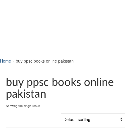
Home
»
buy ppsc books online pakistan
buy ppsc books online
pakistan
Showing the single result