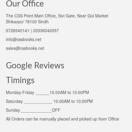
Our Office
The CSS Point Main Office, Sivi Gate, Near Gol Market
Shikarpur 78100 Sindh
0726540141 | 03336042057
info@cssbooks.net
sales@cssbooks.net
Google Reviews
Timings
Monday-Friday ______10.00AM to 10.00PM
Saturday ____________ 10.00AM to 10:00PM
Sunday _____________OFF
All Orders can be manually placed and picked up from Office