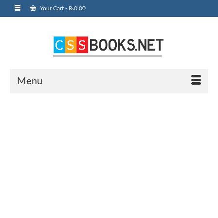
Your Cart
-
₨
0.00
Menu