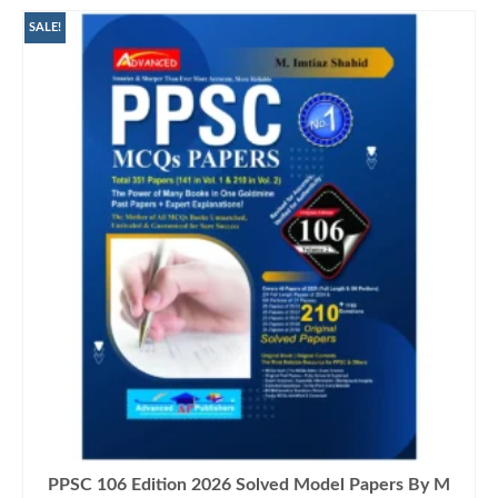
SALE!
PPSC 106 Edition 2026 Solved Model Papers By M