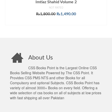
Imtiaz Shahid Volume 2
NOT RATED
Original
Current
₨
1,800.00
₨
1,490.00
price
price
ADD TO CART
was:
is:
₨1,800.00.
₨1,490.00.
About Us
CSS Books Point is the Largest Online CSS
Books Selling Website Powered by The CSS Point. It
Provides CSS PMS NTS and other Books for all
Compulsory and optional Subjects. CSS Books Point has
variety of almost 3000+ Books on every field. Offering a
wide selection of css books on all of subjects at low prices
with fast shipping all over Pakistan