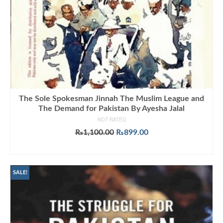
The Sole Spokesman Jinnah The Muslim League and
The Demand for Pakistan By Ayesha Jalal
NOT RATED
Original
Current
₨
1,100.00
₨
899.00
price
price
ADD TO CART
was:
is:
₨1,100.00.
₨899.00.
SALE!