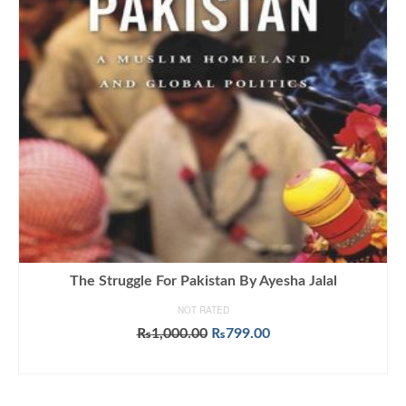
The Struggle For Pakistan By Ayesha Jalal
NOT RATED
Original
Current
₨
1,000.00
₨
799.00
price
price
ADD TO CART
was:
is:
₨1,000.00.
₨799.00.