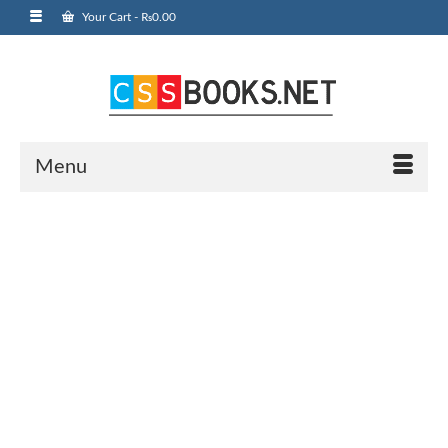
Your Cart
-
₨
0.00
Menu