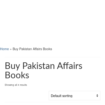
Home
»
Buy Pakistan Affairs Books
Buy Pakistan Affairs
Books
Showing all 4 results