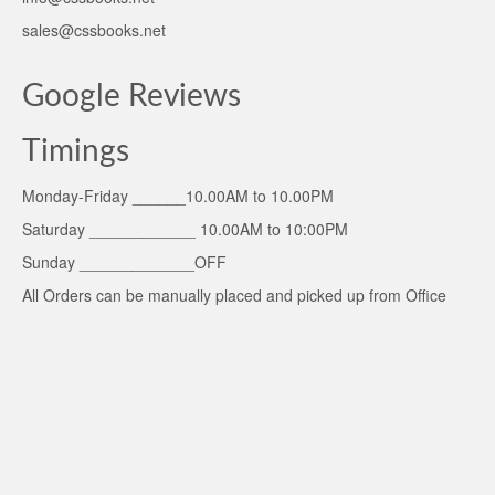
sales@cssbooks.net
Google Reviews
Timings
Monday-Friday ______10.00AM to 10.00PM
Saturday ____________ 10.00AM to 10:00PM
Sunday _____________OFF
All Orders can be manually placed and picked up from Office