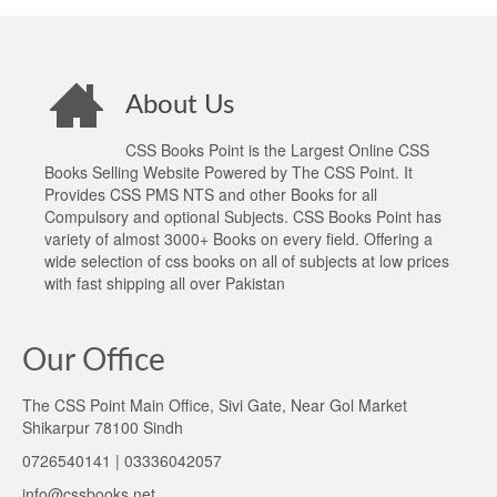
About Us
CSS Books Point is the Largest Online CSS
Books Selling Website Powered by The CSS Point. It
Provides CSS PMS NTS and other Books for all
Compulsory and optional Subjects. CSS Books Point has
variety of almost 3000+ Books on every field. Offering a
wide selection of css books on all of subjects at low prices
with fast shipping all over Pakistan
Our Office
The CSS Point Main Office, Sivi Gate, Near Gol Market
Shikarpur 78100 Sindh
0726540141 | 03336042057
info@cssbooks.net