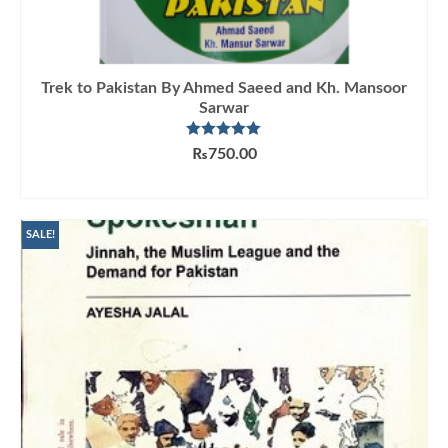
Trek to Pakistan By Ahmed Saeed and Kh. Mansoor
Sarwar
Rated
5.00
₨
750.00
out of 5
ADD TO CART
SALE!