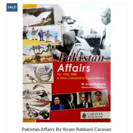
SALE!
Pakistan Affairs By Ikram Rabbani Caravan