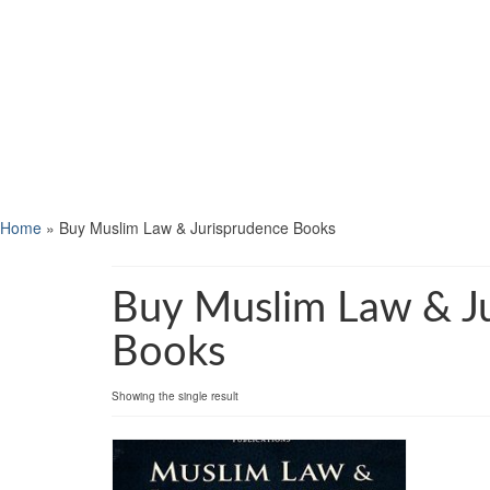
Home
»
Buy Muslim Law & Jurisprudence Books
Buy Muslim Law & J
Books
Showing the single result