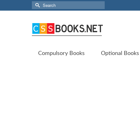
Search
for:
Compulsory Books
Optional Books