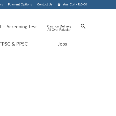
rs
Payment Options
Contact Us
Your Cart
-
₨
0.00
Cash on Delivery
 – Screening Test
All Over Pakistan
FPSC & PPSC
Jobs