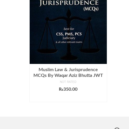
Muslim Law & Jurisprudence
MCQs By Waqar Aziz Bhutta JWT
NOT RATED
₨
350.00
ADD TO CART