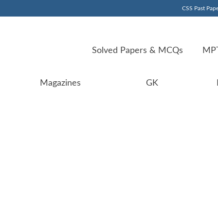
CSS Past Pape
Solved Papers & MCQs
MPT
Magazines
GK