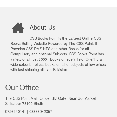
About Us
CSS Books Point is the Largest Online CSS
Books Selling Website Powered by The CSS Point. It
Provides CSS PMS NTS and other Books for all
Compulsory and optional Subjects. CSS Books Point has
variety of almost 3000+ Books on every field. Offering a
wide selection of css books on all of subjects at low prices
with fast shipping all over Pakistan
Our Office
The CSS Point Main Office, Sivi Gate, Near Gol Market
Shikarpur 78100 Sindh
0726540141 | 03336042057