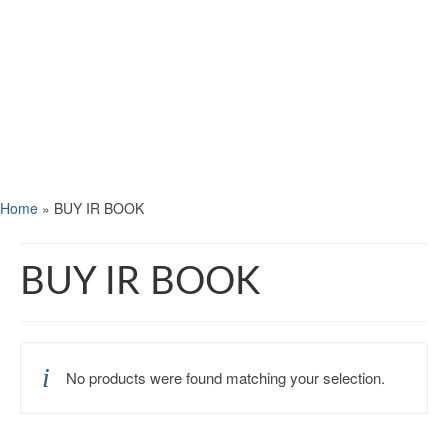
Home
»
BUY IR BOOK
BUY IR BOOK
No products were found matching your selection.