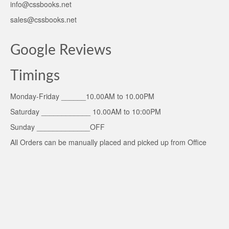
info@cssbooks.net
sales@cssbooks.net
Google Reviews
Timings
Monday-Friday ______10.00AM to 10.00PM
Saturday ____________ 10.00AM to 10:00PM
Sunday _____________OFF
All Orders can be manually placed and picked up from Office