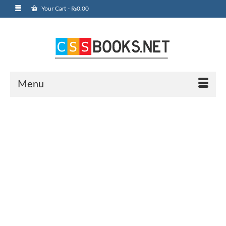
Your Cart
-
₨
0.00
Menu