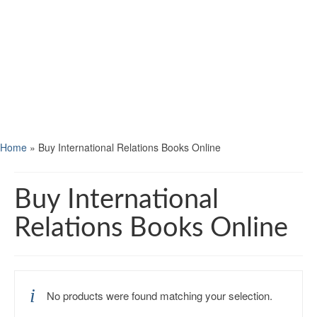
Home
»
Buy International Relations Books Online
Buy International
Relations Books Online
No products were found matching your selection.