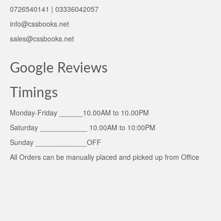
0726540141 | 03336042057
info@cssbooks.net
sales@cssbooks.net
Google Reviews
Timings
Monday-Friday ______10.00AM to 10.00PM
Saturday ____________ 10.00AM to 10:00PM
Sunday _____________OFF
All Orders can be manually placed and picked up from Office