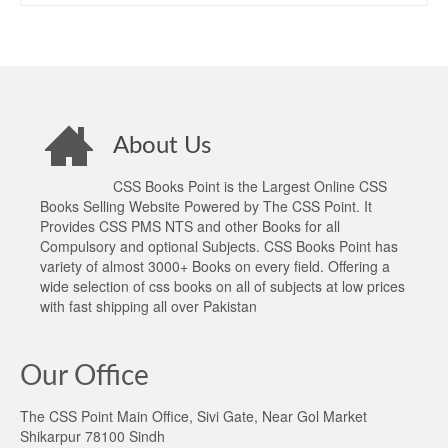
About Us
CSS Books Point is the Largest Online CSS
Books Selling Website Powered by The CSS Point. It
Provides CSS PMS NTS and other Books for all
Compulsory and optional Subjects. CSS Books Point has
variety of almost 3000+ Books on every field. Offering a
wide selection of css books on all of subjects at low prices
with fast shipping all over Pakistan
Our Office
The CSS Point Main Office, Sivi Gate, Near Gol Market
Shikarpur 78100 Sindh