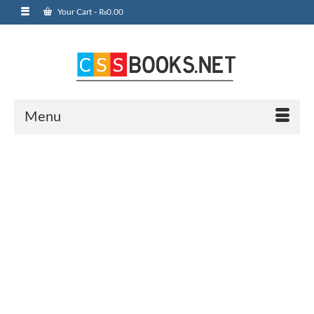
Your Cart
-
₨
0.00
Menu