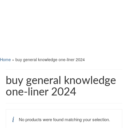
Home
»
buy general knowledge one-liner 2024
buy general knowledge
one-liner 2024
No products were found matching your selection.