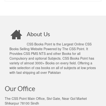
About Us
CSS Books Point is the Largest Online CSS
Books Selling Website Powered by The CSS Point. It
Provides CSS PMS NTS and other Books for all
Compulsory and optional Subjects. CSS Books Point has
variety of almost 3000+ Books on every field. Offering a
wide selection of css books on all of subjects at low prices
with fast shipping all over Pakistan
Our Office
The CSS Point Main Office, Sivi Gate, Near Gol Market
Shikarpur 78100 Sindh