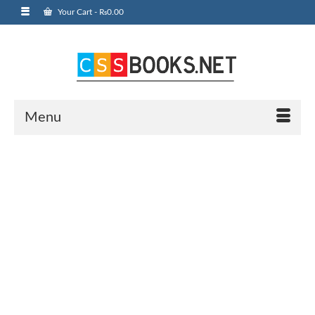
Your Cart
-
₨
0.00
Menu