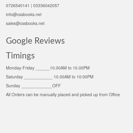
0726540141 | 03336042057
info@cssbooks.net
sales@cssbooks.net
Google Reviews
Timings
Monday-Friday ______10.00AM to 10.00PM
Saturday ____________ 10.00AM to 10:00PM
Sunday _____________OFF
All Orders can be manually placed and picked up from Office