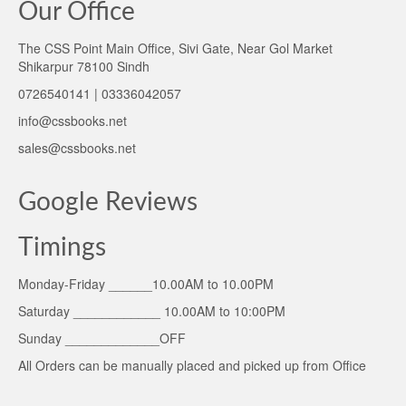
Our Office
The CSS Point Main Office, Sivi Gate, Near Gol Market
Shikarpur 78100 Sindh
0726540141 | 03336042057
info@cssbooks.net
sales@cssbooks.net
Google Reviews
Timings
Monday-Friday ______10.00AM to 10.00PM
Saturday ____________ 10.00AM to 10:00PM
Sunday _____________OFF
All Orders can be manually placed and picked up from Office