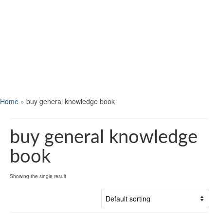
Home
»
buy general knowledge book
buy general knowledge
book
Showing the single result