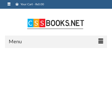
Your Cart
-
₨
0.00
Menu