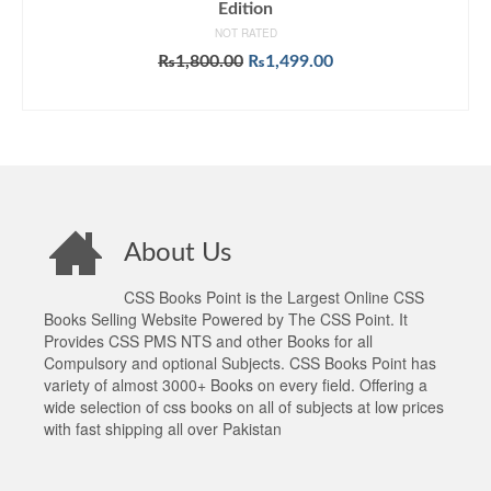
Edition
NOT RATED
Original
Current
₨
1,800.00
₨
1,499.00
price
price
ADD TO CART
was:
is:
₨1,800.00.
₨1,499.00.
About Us
CSS Books Point is the Largest Online CSS
Books Selling Website Powered by The CSS Point. It
Provides CSS PMS NTS and other Books for all
Compulsory and optional Subjects. CSS Books Point has
variety of almost 3000+ Books on every field. Offering a
wide selection of css books on all of subjects at low prices
with fast shipping all over Pakistan