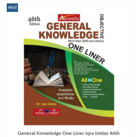
SALE!
General Knowledge One Liner Iqra Imtiaz 46th