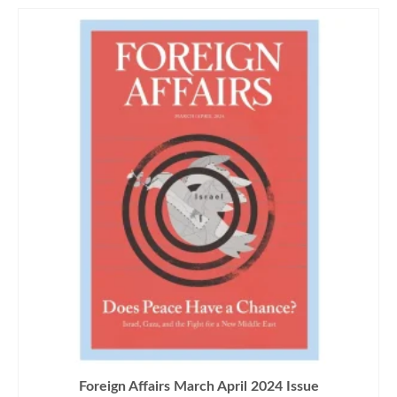
Foreign Affairs March April 2024 Issue