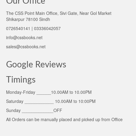
Our Office
The CSS Point Main Office, Sivi Gate, Near Gol Market
Shikarpur 78100 Sindh
0726540141 | 03336042057
info@cssbooks.net
sales@cssbooks.net
Google Reviews
Timings
Monday-Friday ______10.00AM to 10.00PM
Saturday ____________ 10.00AM to 10:00PM
Sunday _____________OFF
All Orders can be manually placed and picked up from Office