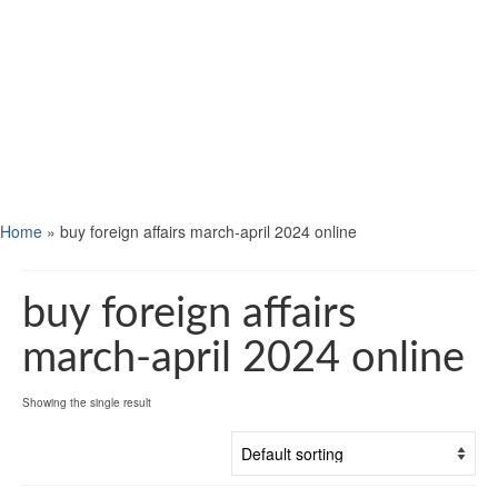
Home
»
buy foreign affairs march-april 2024 online
buy foreign affairs
march-april 2024 online
Showing the single result