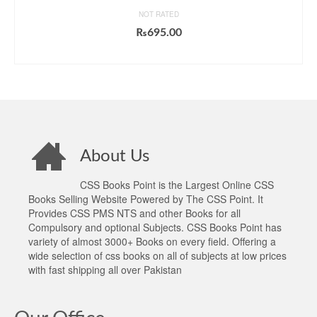
NOT RATED
₨
695.00
ADD TO CART
About Us
CSS Books Point is the Largest Online CSS
Books Selling Website Powered by The CSS Point. It
Provides CSS PMS NTS and other Books for all
Compulsory and optional Subjects. CSS Books Point has
variety of almost 3000+ Books on every field. Offering a
wide selection of css books on all of subjects at low prices
with fast shipping all over Pakistan