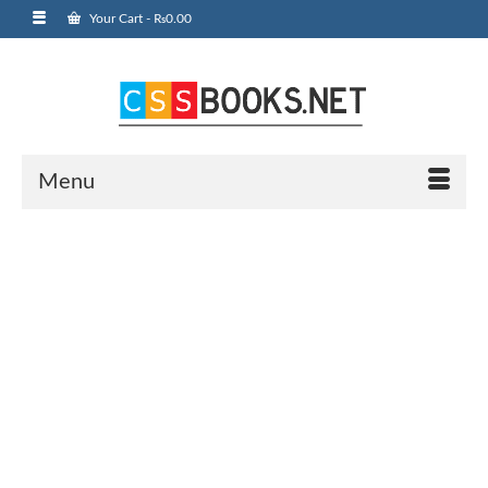
Your Cart
-
₨
0.00
Menu