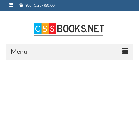
Your Cart
-
₨
0.00
Menu