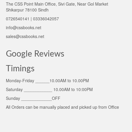
The CSS Point Main Office, Sivi Gate, Near Gol Market
Shikarpur 78100 Sindh
0726540141 | 03336042057
info@cssbooks.net
sales@cssbooks.net
Google Reviews
Timings
Monday-Friday ______10.00AM to 10.00PM
Saturday ____________ 10.00AM to 10:00PM
Sunday _____________OFF
All Orders can be manually placed and picked up from Office