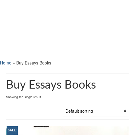
Home
»
Buy Essays Books
Buy Essays Books
Showing the single result
SALE!