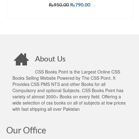
Original
Current
₨
950.00
₨
790.00
price
price
ADD TO CART
was:
is:
₨950.00.
₨790.00.
About Us
CSS Books Point is the Largest Online CSS
Books Selling Website Powered by The CSS Point. It
Provides CSS PMS NTS and other Books for all
Compulsory and optional Subjects. CSS Books Point has
variety of almost 3000+ Books on every field. Offering a
wide selection of css books on all of subjects at low prices
with fast shipping all over Pakistan
Our Office