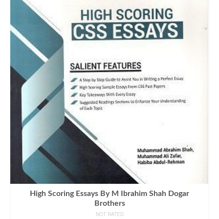
High Scoring Essays By M Ibrahim Shah Dogar
Brothers
NOT RATED