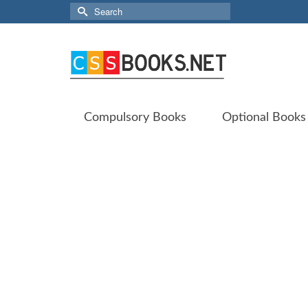
Search
for:
Compulsory Books
Optional Books