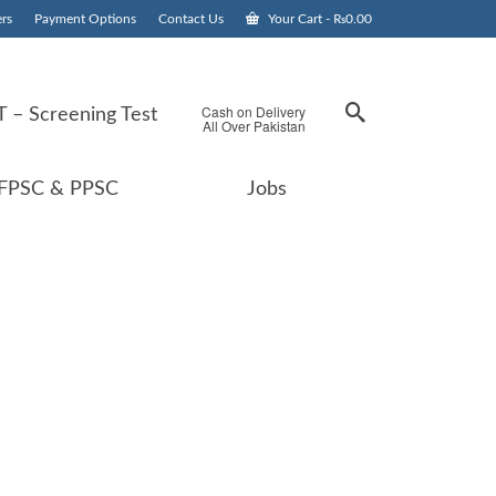
rs
Payment Options
Contact Us
Your Cart
-
₨
0.00
Cash on Delivery
 – Screening Test
All Over Pakistan
FPSC & PPSC
Jobs