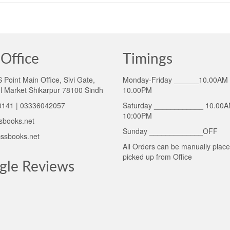
Office
Timings
Point Main Office, Sivi Gate,
Monday-Friday ______10.00AM 
l Market Shikarpur 78100 Sindh
10.00PM
141 | 03336042057
Saturday ____________ 10.00A
10:00PM
sbooks.net
Sunday _____________OFF
ssbooks.net
All Orders can be manually plac
picked up from Office
gle Reviews