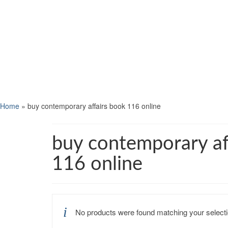
Home
»
buy contemporary affairs book 116 online
buy contemporary af
116 online
No products were found matching your selecti