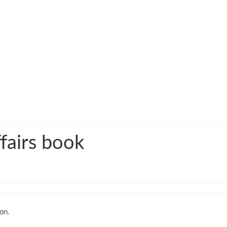
fairs book
on.