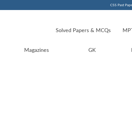
CSS Past Pape
Solved Papers & MCQs
MPT
Magazines
GK