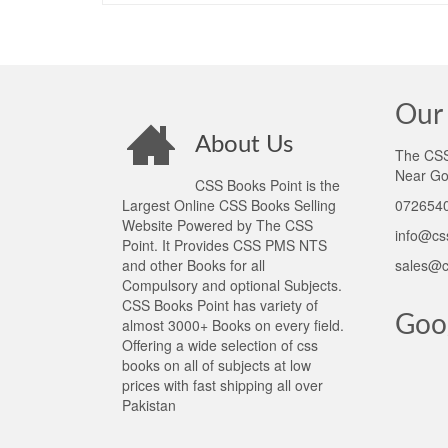
Our 
About Us
The CSS 
Near Go
CSS Books Point is the
Largest Online CSS Books Selling
0726540
Website Powered by The CSS
info@cs
Point. It Provides CSS PMS NTS
and other Books for all
sales@c
Compulsory and optional Subjects.
CSS Books Point has variety of
Goo
almost 3000+ Books on every field.
Offering a wide selection of css
books on all of subjects at low
prices with fast shipping all over
Pakistan