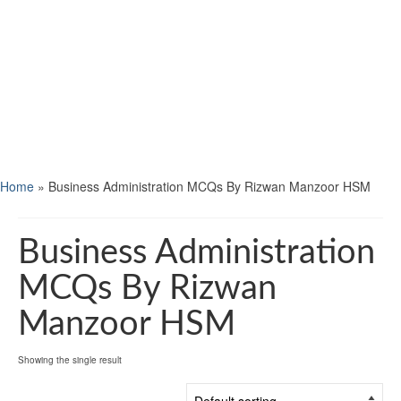
Home
»
Business Administration MCQs By Rizwan Manzoor HSM
Business Administration
MCQs By Rizwan
Manzoor HSM
Showing the single result