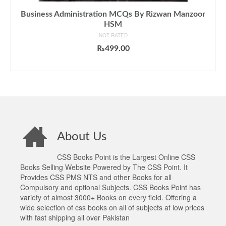
Business Administration MCQs By Rizwan Manzoor
HSM
NOT RATED
₨
499.00
ADD TO CART
About Us
CSS Books Point is the Largest Online CSS
Books Selling Website Powered by The CSS Point. It
Provides CSS PMS NTS and other Books for all
Compulsory and optional Subjects. CSS Books Point has
variety of almost 3000+ Books on every field. Offering a
wide selection of css books on all of subjects at low prices
with fast shipping all over Pakistan