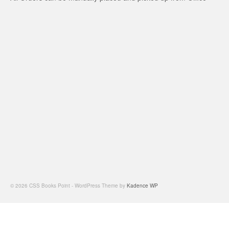
© 2026 CSS Books Point - WordPress Theme by
Kadence WP