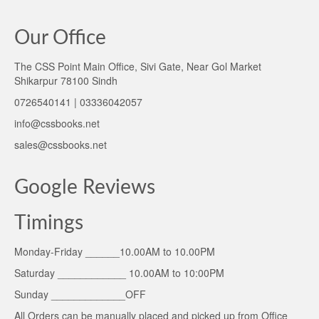
Our Office
The CSS Point Main Office, Sivi Gate, Near Gol Market
Shikarpur 78100 Sindh
0726540141 | 03336042057
info@cssbooks.net
sales@cssbooks.net
Google Reviews
Timings
Monday-Friday ______10.00AM to 10.00PM
Saturday ____________ 10.00AM to 10:00PM
Sunday _____________OFF
All Orders can be manually placed and picked up from Office