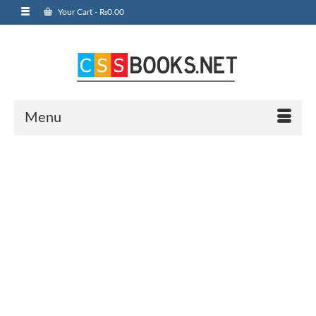
Your Cart
-
₨
0.00
Menu