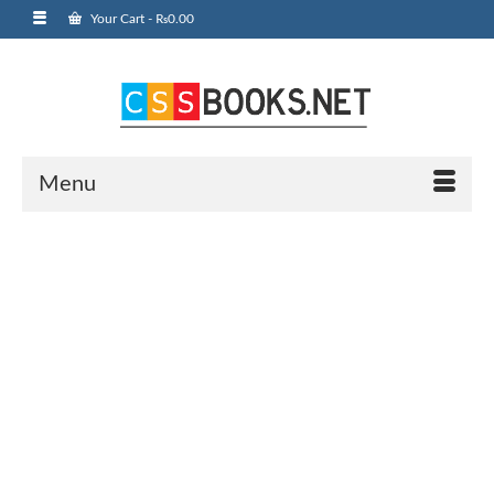
Your Cart
-
₨
0.00
Menu