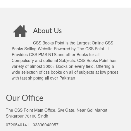
About Us
CSS Books Point is the Largest Online CSS
Books Selling Website Powered by The CSS Point. It
Provides CSS PMS NTS and other Books for all
Compulsory and optional Subjects. CSS Books Point has
variety of almost 3000+ Books on every field. Offering a
wide selection of css books on all of subjects at low prices
with fast shipping all over Pakistan
Our Office
The CSS Point Main Office, Sivi Gate, Near Gol Market
Shikarpur 78100 Sindh
0726540141 | 03336042057