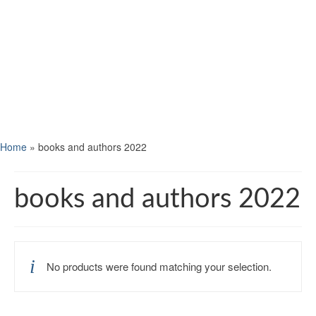
Home
»
books and authors 2022
books and authors 2022
No products were found matching your selection.