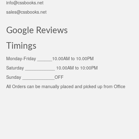
info@cssbooks.net
sales@cssbooks.net
Google Reviews
Timings
Monday-Friday ______10.00AM to 10.00PM
Saturday ____________ 10.00AM to 10:00PM
Sunday _____________OFF
All Orders can be manually placed and picked up from Office